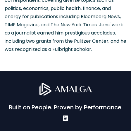
correspondent, covering diverse topics such as
politics, economics, public health, finance, and
energy for publications including Bloomberg News,
TIME Magazine, and The New York Times. Jens' work
as a journalist earned him prestigious accolades,
including two grants from the Pulitzer Center, and he
was recognized as a Fulbright scholar.
Built on People. Proven by Performance.