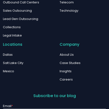
Outbound Call Centers
Telecom
Sales Outsourcing
Technology
Lead Gen Outsourcing
Collections
Legal Intake
Locations
Company
Dallas
About Us
Salt Lake City
Case Studies
Mexico
Insights
Careers
Subscribe to our blog
Email
*