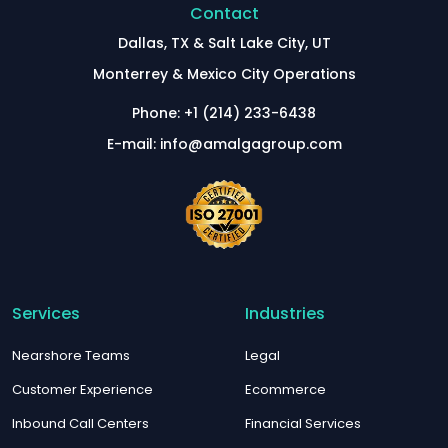
Contact
Dallas, TX & Salt Lake City, UT
Monterrey & Mexico City Operations
Phone: +1 (214) 233-6438
E-mail: info@amalgagroup.com
Services
Industries
Nearshore Teams
Legal
Customer Experience
Ecommerce
Inbound Call Centers
Financial Services