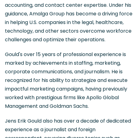
accounting, and contact center expertise. Under his
guidance, Amalga Group has become a driving force
in helping U.S. companies in the legal, healthcare,
technology, and other sectors overcome workforce
challenges and optimize their operations.
Gould's over 15 years of professional experience is
marked by achievements in staffing, marketing,
corporate communications, and journalism. He is
recognized for his ability to strategize and execute
impactful marketing campaigns, having previously
worked with prestigious firms like Apollo Global
Management and Goldman Sachs.
Jens Erik Gould also has over a decade of dedicated
experience as a journalist and foreign