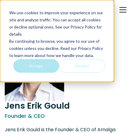
We use cookies to improve your experience on our
site and analyze traffic. You can accept all cookies
or decline optional ones. See our
Privacy Policy
for
details.
By continuing to browse, you agree to our use of
cookies unless you decline. Read our Privacy Policy
to learn more about how we handle your data.
Accept
Decline
Jens Erik Gould
Founder & CEO
Jens Erik Gould is the Founder & CEO of Amalga