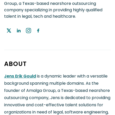
Group, a Texas-based nearshore outsourcing
company specializing in providing highly qualified
talent in legal, tech and healthcare.
ABOUT
Jens Erik Gould
is a dynamic leader with a versatile
background spanning multiple domains. As the
founder of Amalga Group, a Texas-based nearshore
outsourcing company, Jens is dedicated to providing
innovative and cost-effective talent solutions for
organizations in need of legal, software engineering,