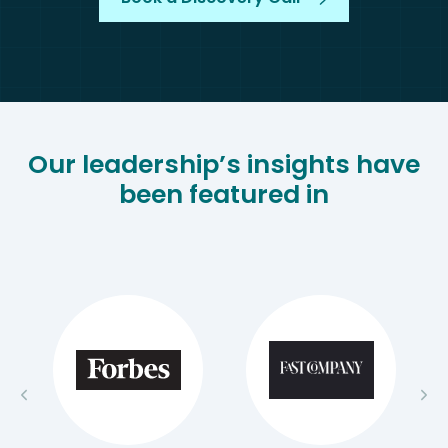
Our leadership’s insights have
been featured in