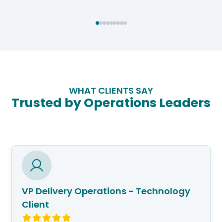
WHAT CLIENTS SAY
Trusted by Operations Leaders
VP Delivery Operations - Technology
Client