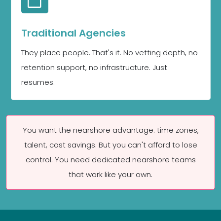
Traditional Agencies
They place people. That's it. No vetting depth, no
retention support, no infrastructure. Just
resumes.
You want the nearshore advantage: time zones,
talent, cost savings. But you can't afford to lose
control. You need dedicated nearshore teams
that work like your own.