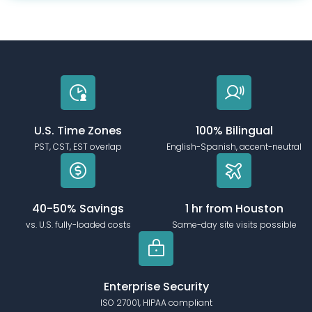
U.S. Time Zones
100% Bilingual
PST, CST, EST overlap
English-Spanish, accent-neutral
40-50% Savings
1 hr from Houston
vs. U.S. fully-loaded costs
Same-day site visits possible
Enterprise Security
ISO 27001, HIPAA compliant