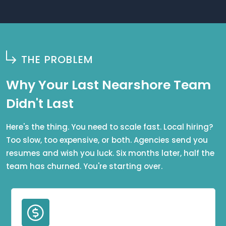
THE PROBLEM
Why Your Last Nearshore Team
Didn't Last
Here's the thing. You need to scale fast. Local hiring?
Too slow, too expensive, or both. Agencies send you
resumes and wish you luck. Six months later, half the
team has churned. You're starting over.