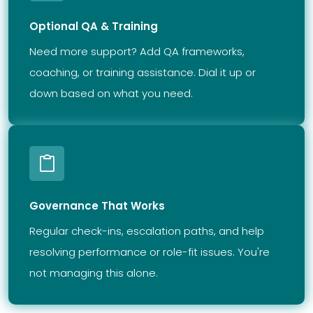
Optional QA & Training
Need more support? Add QA frameworks,
coaching, or training assistance. Dial it up or
down based on what you need.
Governance That Works
Regular check-ins, escalation paths, and help
resolving performance or role-fit issues. You're
not managing this alone.