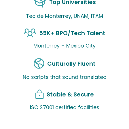
Top Universities
Tec de Monterrey, UNAM, ITAM
55K+ BPO/Tech Talent
Monterrey + Mexico City
Culturally Fluent
No scripts that sound translated
Stable & Secure
ISO 27001 certified facilities