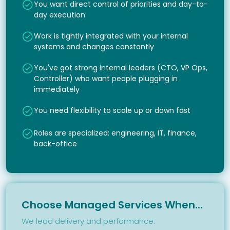
You want direct control of priorities and day-to-
day execution
Work is tightly integrated with your internal
systems and changes constantly
You've got strong internal leaders (CTO, VP Ops,
Controller) who want people plugging in
immediately
You need flexibility to scale up or down fast
Roles are specialized: engineering, IT, finance,
back-office
Choose Managed Services When...
We lead delivery and performance.