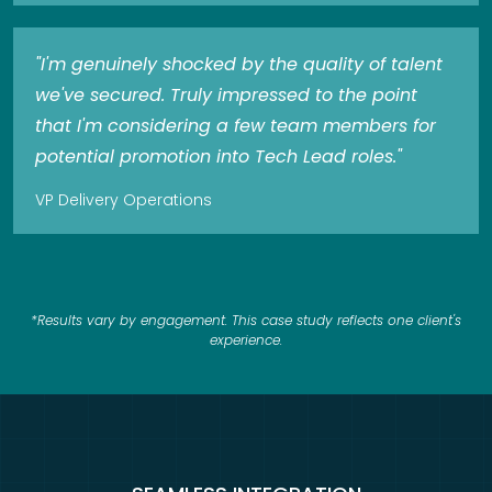
"I'm genuinely shocked by the quality of talent
we've secured. Truly impressed to the point
that I'm considering a few team members for
potential promotion into Tech Lead roles."
VP Delivery Operations
*Results vary by engagement. This case study reflects one client's
experience.