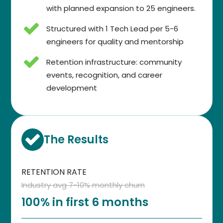
with planned expansion to 25 engineers.
Structured with 1 Tech Lead per 5-6
engineers for quality and mentorship
Retention infrastructure: community
events, recognition, and career
development
The Results
RETENTION RATE
Industry avg 7-10% monthly churn
100% in first 6 months