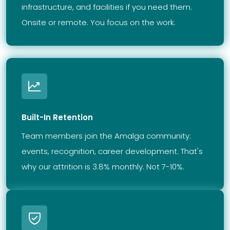
infrastructure, and facilities if you need them.
Onsite or remote. You focus on the work.
Built-In Retention
Team members join the Amalga community:
events, recognition, career development. That's
why our attrition is 3.8% monthly. Not 7-10%.