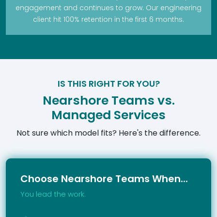
engagement and continues to grow. Our engineering
client hit 100% retention in the first 6 months.
IS THIS RIGHT FOR YOU?
Nearshore Teams vs.
Managed Services
Not sure which model fits? Here's the difference.
Choose Nearshore Teams When...
You lead the work.