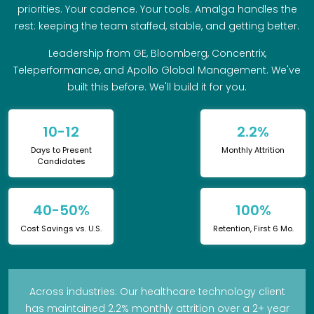
priorities. Your cadence. Your tools. Amalga handles the
rest: keeping the team staffed, stable, and getting better.
Leadership from GE, Bloomberg, Concentrix,
Teleperformance, and Apollo Global Management. We've
built this before. We'll build it for you.
10-12
2.2%
Days to Present
Monthly Attrition
Candidates
40-50%
100%
Cost Savings vs. U.S.
Retention, First 6 Mo.
Across industries: Our healthcare technology client
has maintained 2.2% monthly attrition over a 2+ year