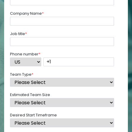
Company Name
*
Job title
*
Phone number
*
Team Type
*
Estimated Team Size
Desired Start Timeframe