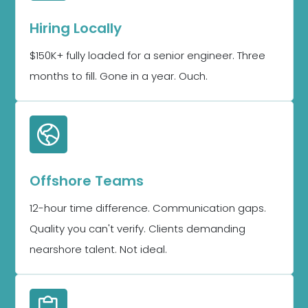
Hiring Locally
$150K+ fully loaded for a senior engineer. Three
months to fill. Gone in a year. Ouch.
Offshore Teams
12-hour time difference. Communication gaps.
Quality you can't verify. Clients demanding
nearshore talent. Not ideal.