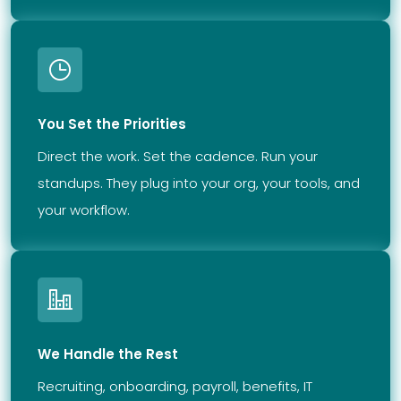
You Set the Priorities
Direct the work. Set the cadence. Run your
standups. They plug into your org, your tools, and
your workflow.
We Handle the Rest
Recruiting, onboarding, payroll, benefits, IT