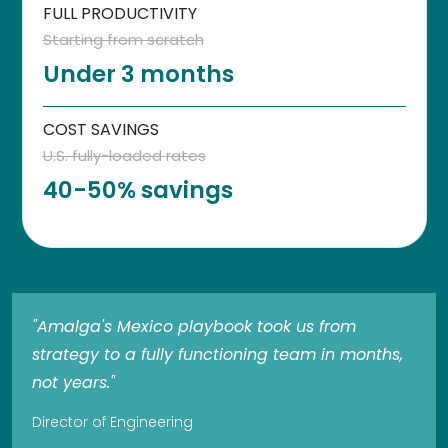
FULL PRODUCTIVITY
Starting from scratch
Under 3 months
COST SAVINGS
U.S. fully-loaded rates
40-50% savings
"Amalga's Mexico playbook took us from
strategy to a fully functioning team in months,
not years."
Director of Engineering