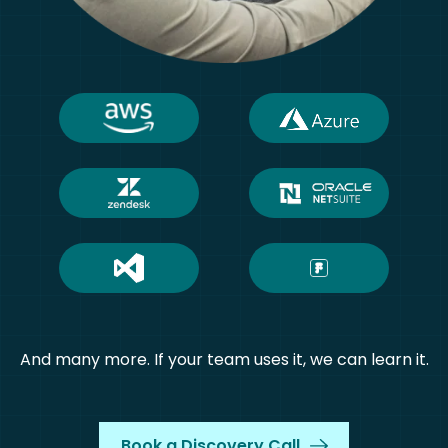
And many more. If your team uses it, we can learn it.
Book a Discovery Call