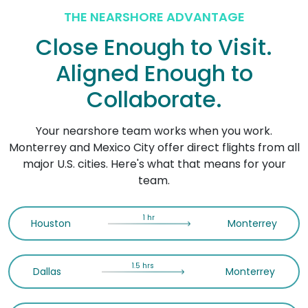
THE NEARSHORE ADVANTAGE
Close Enough to Visit.
Aligned Enough to
Collaborate.
Your nearshore team works when you work.
Monterrey and Mexico City offer direct flights from all
major U.S. cities. Here's what that means for your
team.
1 hr
Houston
Monterrey
1.5 hrs
Dallas
Monterrey