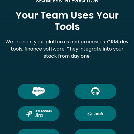
SEAMLESS INTEGRATION
Your Team Uses Your
Tools
We train on your platforms and processes. CRM, dev
tools, finance software. They integrate into your
stack from day one.