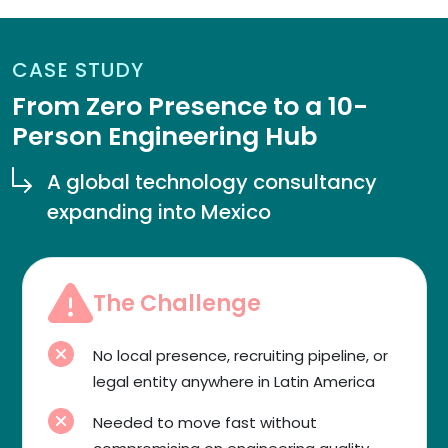
CASE STUDY
From Zero Presence to a 10-
Person Engineering Hub
A global technology consultancy
expanding into Mexico
The Challenge
No local presence, recruiting pipeline, or
legal entity anywhere in Latin America
Needed to move fast without