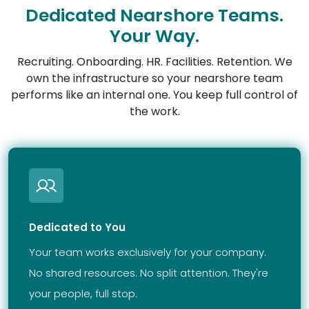
Dedicated Nearshore Teams.
Your Way.
Recruiting. Onboarding. HR. Facilities. Retention. We
own the infrastructure so your nearshore team
performs like an internal one. You keep full control of
the work.
Dedicated to You
Your team works exclusively for your company.
No shared resources. No split attention. They're
your people, full stop.