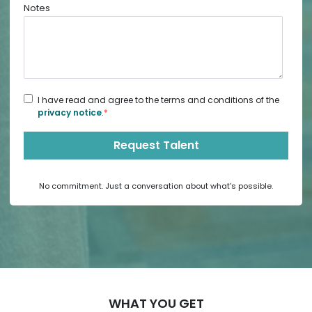
Notes
I have read and agree to the terms and conditions of the
privacy notice
.
*
No commitment. Just a conversation about what's possible.
WHAT YOU GET