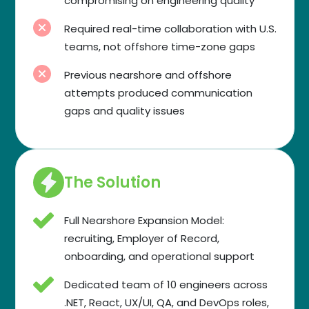
compromising on engineering quality
Required real-time collaboration with U.S.
teams, not offshore time-zone gaps
Previous nearshore and offshore
attempts produced communication
gaps and quality issues
The Solution
Full Nearshore Expansion Model:
recruiting, Employer of Record,
onboarding, and operational support
Dedicated team of 10 engineers across
.NET, React, UX/UI, QA, and DevOps roles,