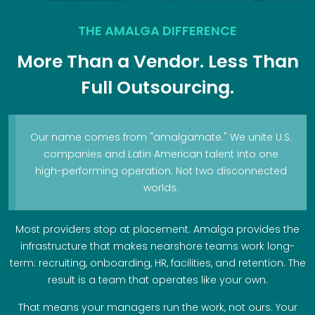
THE AMALGA DIFFERENCE
More Than a Vendor. Less Than
Full Outsourcing.
Our name comes from "amalgamate." We unite U.S.
companies and Latin American talent into one
high-performing operation. Not two disconnected
worlds.
Most providers stop at placement. Amalga provides the
infrastructure that makes nearshore teams work long-
term: recruiting, onboarding, HR, facilities, and retention. The
result is a team that operates like your own.
That means your managers run the work, not ours. Your