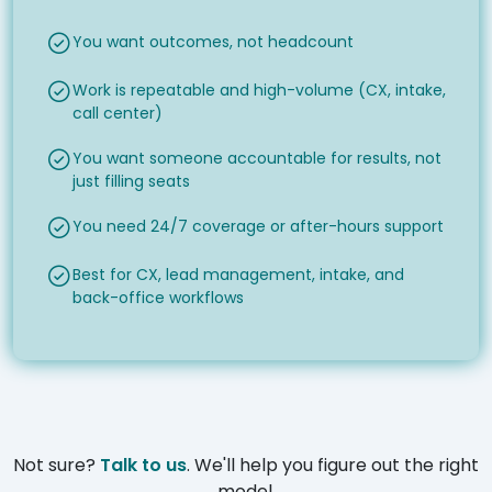
You want outcomes, not headcount
Work is repeatable and high-volume (CX, intake,
call center)
You want someone accountable for results, not
just filling seats
You need 24/7 coverage or after-hours support
Best for CX, lead management, intake, and
back-office workflows
Not sure?
Talk to us
. We'll help you figure out the right
model.