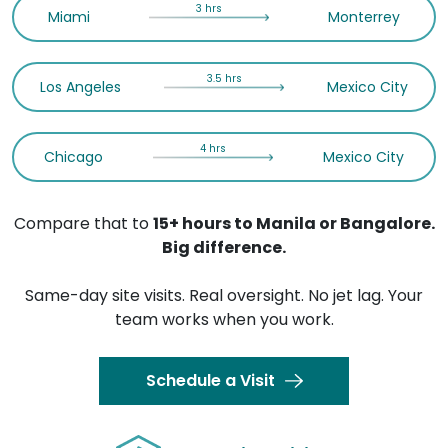
3 hrs
Miami
Monterrey
3.5 hrs
Los Angeles
Mexico City
4 hrs
Chicago
Mexico City
Compare that to
15+ hours to Manila or Bangalore.
Big difference.
Same-day site visits. Real oversight. No jet lag. Your
team works when you work.
Schedule a Visit