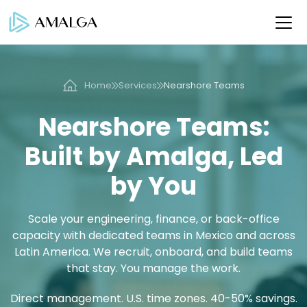
Home
Services
Nearshore Teams
Nearshore Teams:
Built by Amalga, Led
by You
Scale your engineering, finance, or back-office
capacity with dedicated teams in Mexico and across
Latin America. We recruit, onboard, and build teams
that stay. You manage the work.
Direct management. U.S. time zones. 40-50% savings.