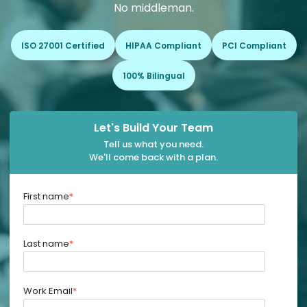
No middleman.
ISO 27001 Certified
HIPAA Compliant
PCI Compliant
100% Bilingual
Let's Build Your Team
Tell us what you need.
We'll come back with a plan.
First name
*
Last name
*
Work Email
*