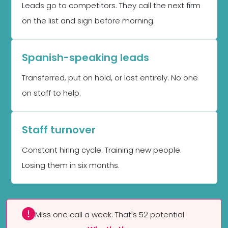
Leads go to competitors. They call the next firm
on the list and sign before morning.
Spanish-speaking leads
Transferred, put on hold, or lost entirely. No one
on staff to help.
Staff turnover
Constant hiring cycle. Training new people.
Losing them in six months.
Miss one call a week. That's 52 potential