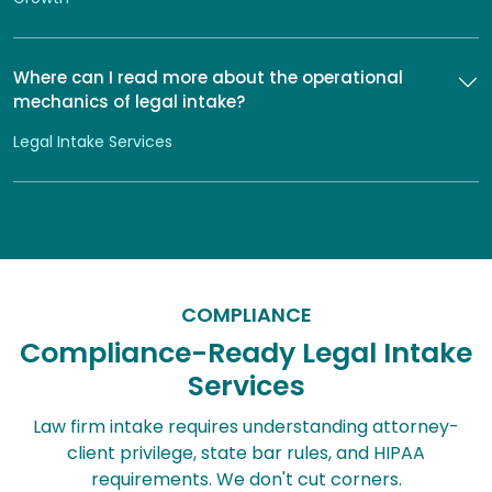
Where can I read more about the operational
mechanics of legal intake?
Legal Intake Services
COMPLIANCE
Compliance-Ready Legal Intake
Services
Law firm intake requires understanding attorney-
client privilege, state bar rules, and HIPAA
requirements. We don't cut corners.