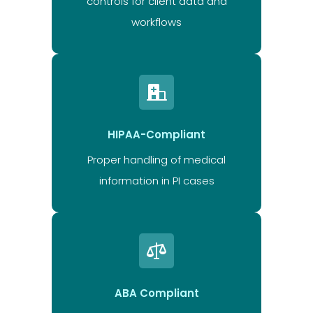
controls for client data and
workflows
HIPAA-Compliant
Proper handling of medical
information in PI cases
ABA Compliant