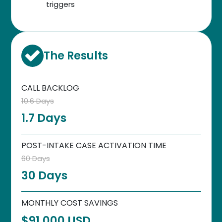
triggers
The Results
CALL BACKLOG
10.6 Days
1.7 Days
POST-INTAKE CASE ACTIVATION TIME
60 Days
30 Days
MONTHLY COST SAVINGS
$91,000 USD