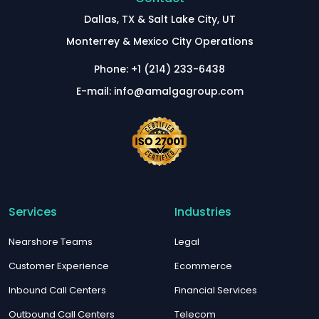
Dallas, TX & Salt Lake City, UT
Monterrey & Mexico City Operations
Phone: +1 (214) 233-6438
E-mail: info@amalgagroup.com
Services
Industries
Nearshore Teams
Legal
Customer Experience
Ecommerce
Inbound Call Centers
Financial Services
Outbound Call Centers
Telecom