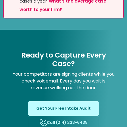
cases a year.
What's the average case
worth to your firm?
Ready to Capture Every
Case?
Your competitors are signing clients while you
check voicemail. Every day you wait is
revenue walking out the door.
Get Your Free Intake Audit
Call (214) 233-6438