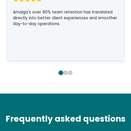
Amalga's over 90% team retention has translated
directly into better client experiences and smoother
day-to-day operations.
Frequently asked questions