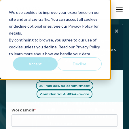
We use cookies to improve your experience on our
site and analyze traffic. You can accept all cookies
or decline optional ones. See our
Privacy Policy
for
×
TALK TO OUR INTAKE TEAM
details.
Get a quote for your intake team
By continuing to browse, you agree to our use of
Home
Legal
Legal Intake Services
cookies unless you decline. Read our Privacy Policy
Tell us what your intake looks like today. We will scope a
to learn more about how we handle your data.
team that fits, give you pricing, and answer your
Legal Intake Services
questions on one call.
Accept
Decline
That Capture Every
Reply within 1 business day
Lead
30-min call, no commitment
Confidential & HIPAA-aware
Your marketing is working. Your intake team can't
keep up. We qualify every inquiry, follow your
Work Email
*
playbook, and capture the after hours leads your
team misses.