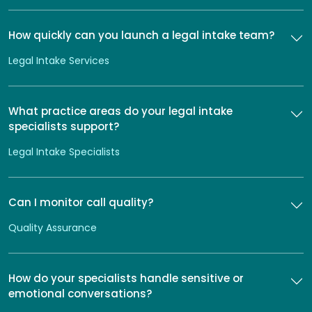
How quickly can you launch a legal intake team?
Legal Intake Services
What practice areas do your legal intake
specialists support?
Legal Intake Specialists
Can I monitor call quality?
Quality Assurance
How do your specialists handle sensitive or
emotional conversations?