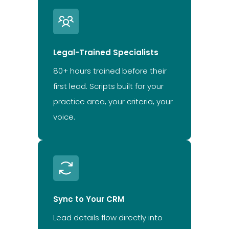
Legal-Trained Specialists
80+ hours trained before their
first lead. Scripts built for your
practice area, your criteria, your
voice.
Sync to Your CRM
Lead details flow directly into