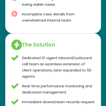
losing viable cases
Incomplete case details from
overwhelmed internal team
The Solution
Dedicated 12-agent inbound/outbound
call team as seamless extension of
client operations, later expanded to 50
agents
Real-time performance monitoring and
dedicated management
Immediate downstream records request