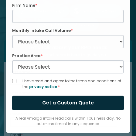
Firm Name
*
Capture leads 24/7
Shared time zones
Up to 50% cost savings
Monthly Intake Call Volume
*
Let's talk about your BPO needs
Our support team is here to guide you
Practice Area
*
First name
*
I have read and agree to the terms and conditions of
the
privacy notice
.
*
Last name
*
Phone number
*
A real Amalga intake lead calls within 1 business day. No
auto-enrollment in any sequence.
Email
*