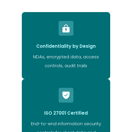
Confidentiality by Design
NDAs, encrypted data, access
controls, audit trails
ISO 27001 Certified
End-to-end information security