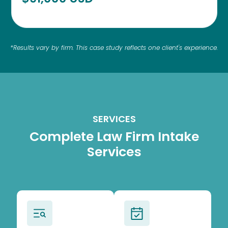
*Results vary by firm. This case study reflects one client's experience.
SERVICES
Complete Law Firm Intake
Services