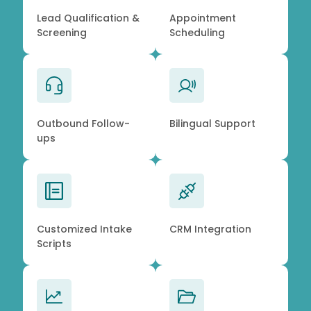
Lead Qualification &
Appointment
Screening
Scheduling
Outbound Follow-
Bilingual Support
ups
Customized Intake
CRM Integration
Scripts