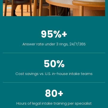
95%+
Answer rate under 3 rings, 24/7/365
50%
Cost savings vs. U.S. in-house intake teams
80+
Hours of legal intake training per specialist