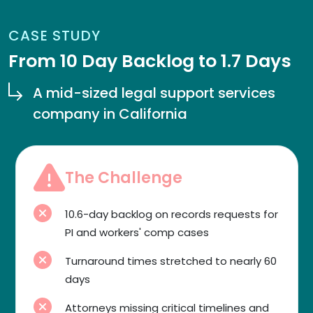
CASE STUDY
From 10 Day Backlog to 1.7 Days
A mid-sized legal support services
company in California
The Challenge
10.6-day backlog on records requests for
PI and workers' comp cases
Turnaround times stretched to nearly 60
days
Attorneys missing critical timelines and