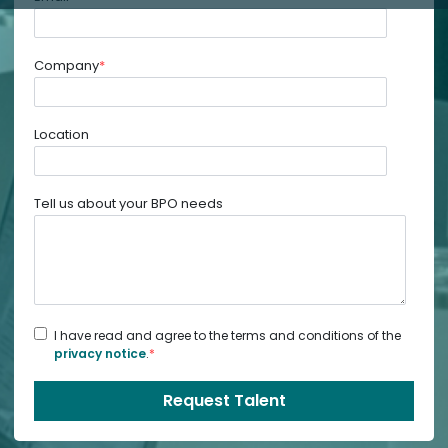
Company
*
Location
Tell us about your BPO needs
I have read and agree to the terms and conditions of the
privacy notice
.
*