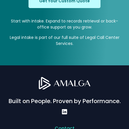
Get Your Custom Quote
Start with intake. Expand to records retrieval or back-
office support as you grow.
Legal intake is part of our full suite of
Legal Call Center
Services
.
Built on People. Proven by Performance.
Contact