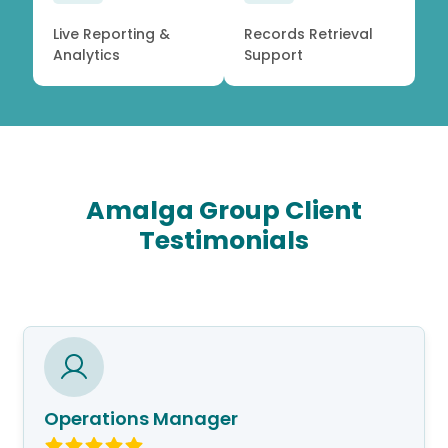
Live Reporting &
Records Retrieval
Analytics
Support
Amalga Group Client
Testimonials
Operations Manager