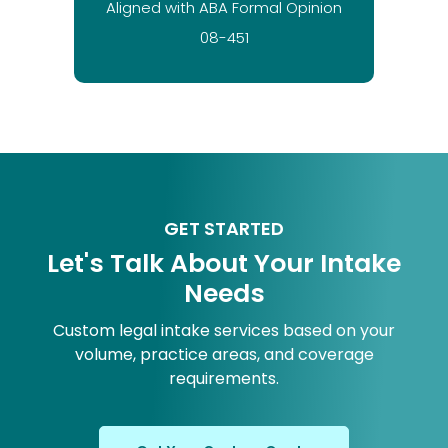
Aligned with ABA Formal Opinion
08-451
GET STARTED
Let's Talk About Your Intake
Needs
Custom legal intake services based on your
volume, practice areas, and coverage
requirements.