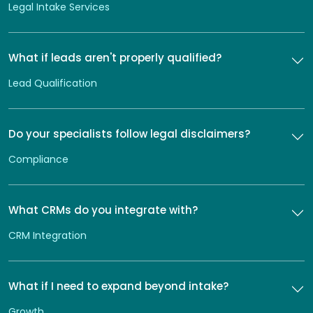
Legal Intake Services
What if leads aren't properly qualified?
Lead Qualification
Do your specialists follow legal disclaimers?
Compliance
What CRMs do you integrate with?
CRM Integration
What if I need to expand beyond intake?
Growth