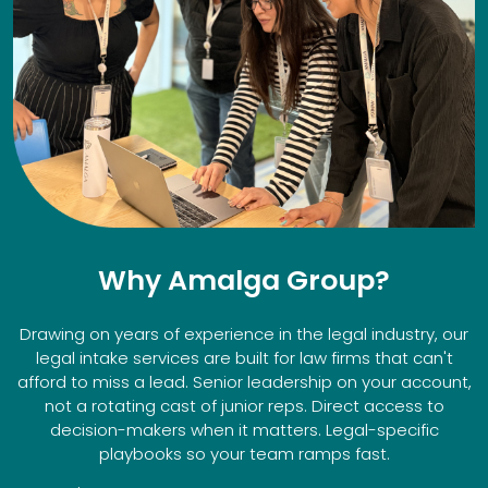
Why Amalga Group?
Drawing on years of experience in the legal industry, our
legal intake services are built for law firms that can't
afford to miss a lead. Senior leadership on your account,
not a rotating cast of junior reps. Direct access to
decision-makers when it matters. Legal-specific
playbooks so your team ramps fast.