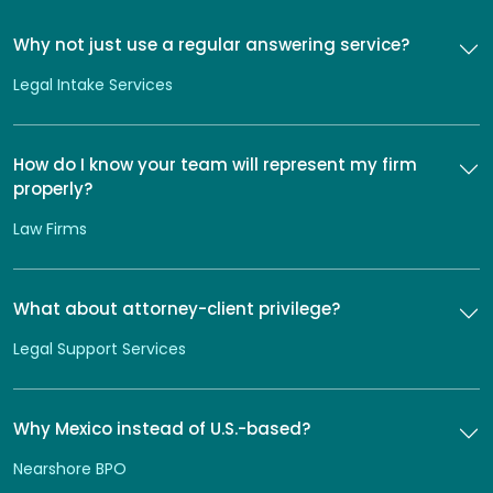
Why not just use a regular answering service?
Legal Intake Services
How do I know your team will represent my firm
properly?
Law Firms
What about attorney-client privilege?
Legal Support Services
Why Mexico instead of U.S.-based?
Nearshore BPO