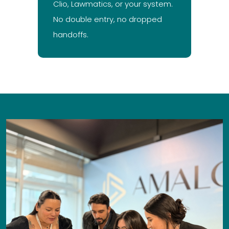
Clio, Lawmatics, or your system.
No double entry, no dropped
handoffs.