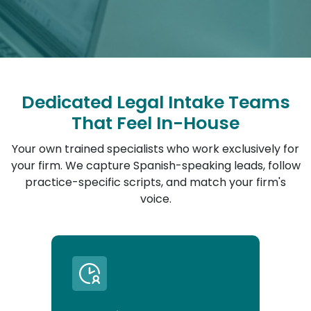
Dedicated Legal Intake Teams
That Feel In-House
Your own trained specialists who work exclusively for
your firm. We capture Spanish-speaking leads, follow
practice-specific scripts, and match your firm's
voice.