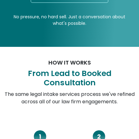
No pressure, no hard sell. Just a conversation about
what's possible.
HOW IT WORKS
From Lead to Booked
Consultation
The same legal intake services process we've refined
across all of our law firm engagements.
1
2