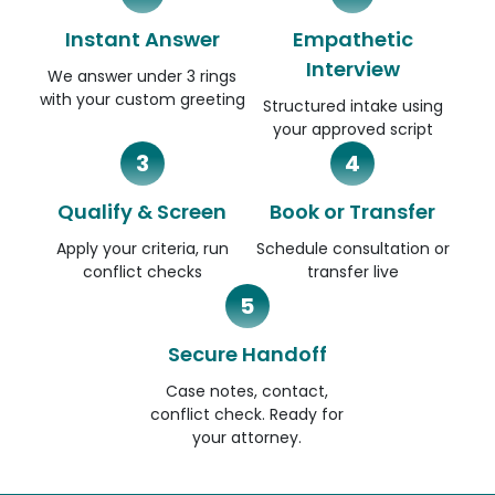
Instant Answer
Empathetic
Interview
We answer under 3 rings
with your custom greeting
Structured intake using
your approved script
3
4
Qualify & Screen
Book or Transfer
Apply your criteria, run
Schedule consultation or
conflict checks
transfer live
5
Secure Handoff
Case notes, contact,
conflict check. Ready for
your attorney.