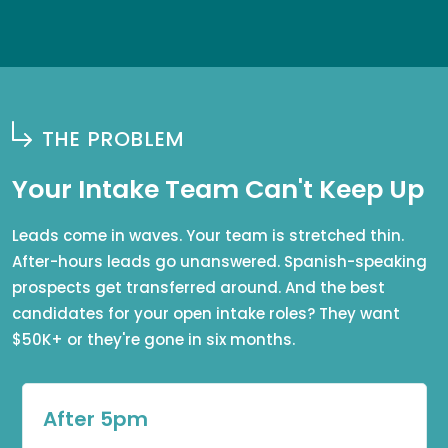
THE PROBLEM
Your Intake Team Can't Keep Up
Leads come in waves. Your team is stretched thin.
After-hours leads go unanswered. Spanish-speaking
prospects get transferred around. And the best
candidates for your open intake roles? They want
$50K+ or they're gone in six months.
After 5pm