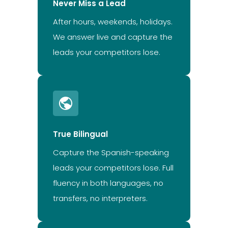
Never Miss a Lead
After hours, weekends, holidays.
We answer live and capture the
leads your competitors lose.
True Bilingual
Capture the Spanish-speaking
leads your competitors lose. Full
fluency in both languages, no
transfers, no interpreters.