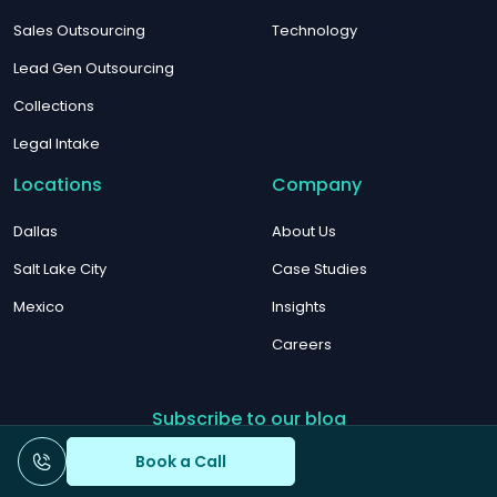
Sales Outsourcing
Technology
Lead Gen Outsourcing
Collections
Legal Intake
Locations
Company
Dallas
About Us
Salt Lake City
Case Studies
Mexico
Insights
Careers
Subscribe to our blog
Book a Call
Email
*