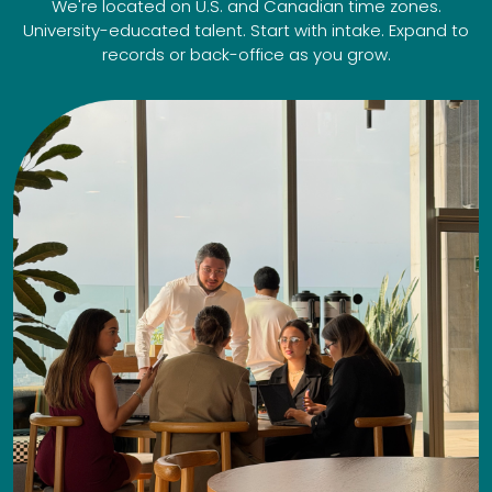
We're located on U.S. and Canadian time zones.
University-educated talent. Start with intake. Expand to
records or back-office as you grow.