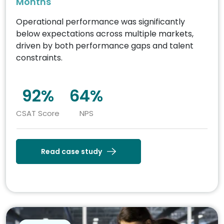
Months
Operational performance was significantly
below expectations across multiple markets,
driven by both performance gaps and talent
constraints.
92%
64%
CSAT Score
NPS
Read case study