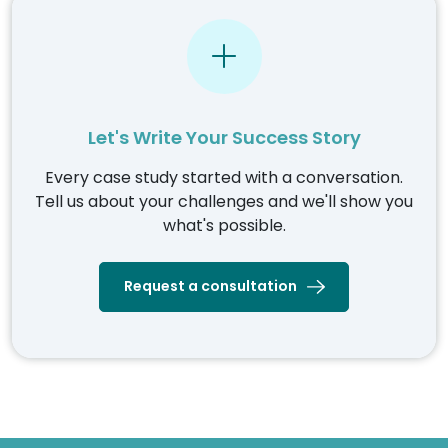
Let's Write Your Success Story
Every case study started with a conversation.
Tell us about your challenges and we'll show you
what's possible.
Request a consultation