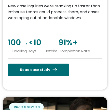
New case inquiries were stacking up faster than
in-house teams could process them, and cases
were aging out of actionable windows.
100→<10
91%+
Backlog Days
Intake Completion Rate
Read case study
FINANCIAL SERVICES