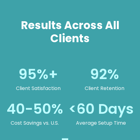
Results Across All
Clients
95%+
92%
Client Satisfaction
Client Retention
40-50%
<60 Days
Cost Savings vs. U.S.
Average Setup Time