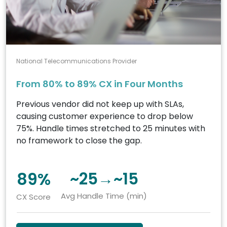
National Telecommunications Provider
From 80% to 89% CX in Four Months
Previous vendor did not keep up with SLAs,
causing customer experience to drop below
75%. Handle times stretched to 25 minutes with
no framework to close the gap.
89%
~25→~15
Avg Handle Time (min)
CX Score