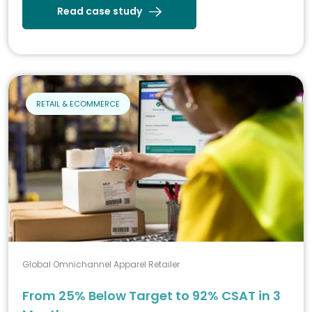
Read case study
RETAIL & ECOMMERCE
Global Omnichannel Apparel Retailer
From 25% Below Target to 92% CSAT in 3