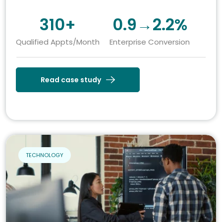
310+
0.9→2.2%
Qualified Appts/Month
Enterprise Conversion
Read case study
TECHNOLOGY