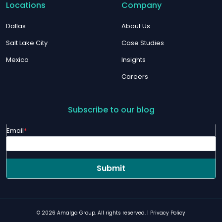
Locations
Company
Dallas
About Us
Salt Lake City
Case Studies
Mexico
Insights
Careers
Subscribe to our blog
Email
*
© 2026 Amalga Group. All rights reserved. |
Privacy Policy