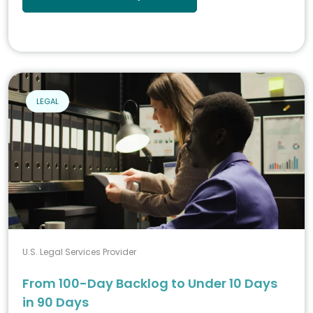
LEGAL
U.S. Legal Services Provider
From 100-Day Backlog to Under 10 Days
in 90 Days