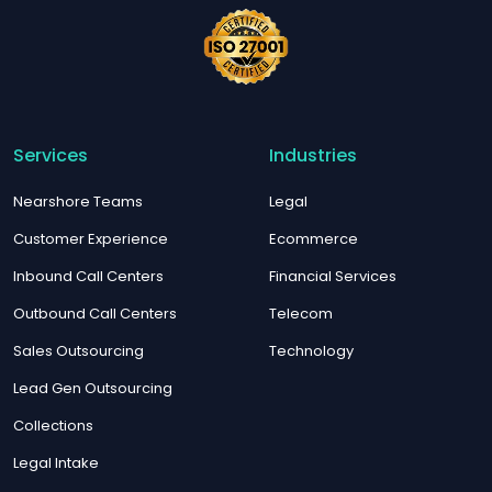
Services
Industries
Nearshore Teams
Legal
Customer Experience
Ecommerce
Inbound Call Centers
Financial Services
Outbound Call Centers
Telecom
Sales Outsourcing
Technology
Lead Gen Outsourcing
Collections
Legal Intake