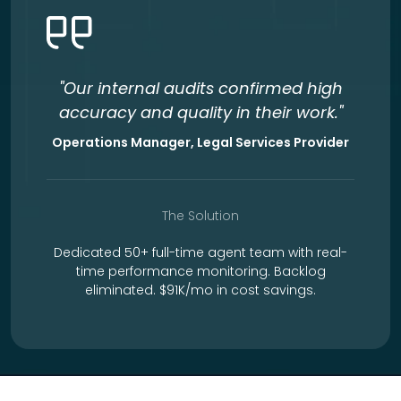
"Our internal audits confirmed high
accuracy and quality in their work."
Operations Manager, Legal Services Provider
The Solution
Dedicated 50+ full-time agent team with real-
time performance monitoring. Backlog
eliminated. $91K/mo in cost savings.