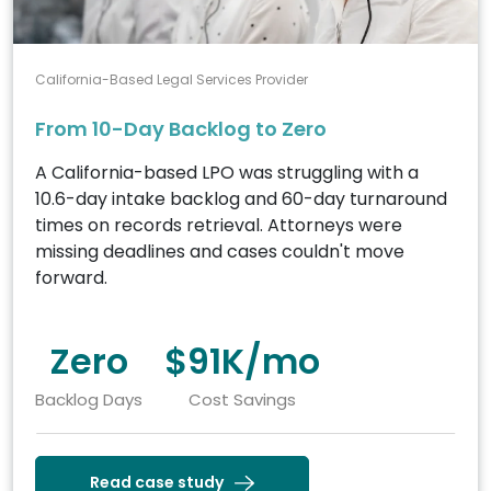
California-Based Legal Services Provider
From 10-Day Backlog to Zero
A California-based LPO was struggling with a
10.6-day intake backlog and 60-day turnaround
times on records retrieval. Attorneys were
missing deadlines and cases couldn't move
forward.
Zero
$91K/mo
Backlog Days
Cost Savings
Read case study