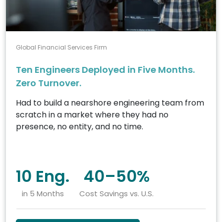
Global Financial Services Firm
Ten Engineers Deployed in Five Months.
Zero Turnover.
Had to build a nearshore engineering team from
scratch in a market where they had no
presence, no entity, and no time.
10 Eng.
40–50%
in 5 Months
Cost Savings vs. U.S.