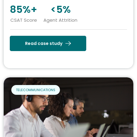
85%+
<5%
CSAT Score
Agent Attrition
Read case study
TELECOMMUNICATIONS