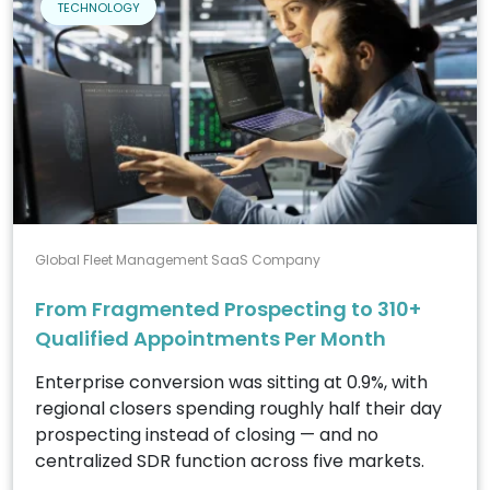
TECHNOLOGY
Global Fleet Management SaaS Company
From Fragmented Prospecting to 310+
Qualified Appointments Per Month
Enterprise conversion was sitting at 0.9%, with
regional closers spending roughly half their day
prospecting instead of closing — and no
centralized SDR function across five markets.