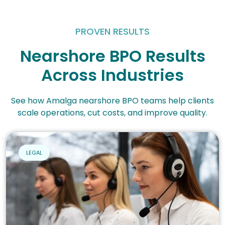
PROVEN RESULTS
Nearshore BPO Results
Across Industries
See how Amalga nearshore BPO teams help clients
scale operations, cut costs, and improve quality.
LEGAL