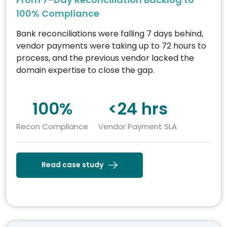
100% Compliance
Bank reconciliations were falling 7 days behind,
vendor payments were taking up to 72 hours to
process, and the previous vendor lacked the
domain expertise to close the gap.
100%
<24 hrs
Recon Compliance
Vendor Payment SLA
Read case study