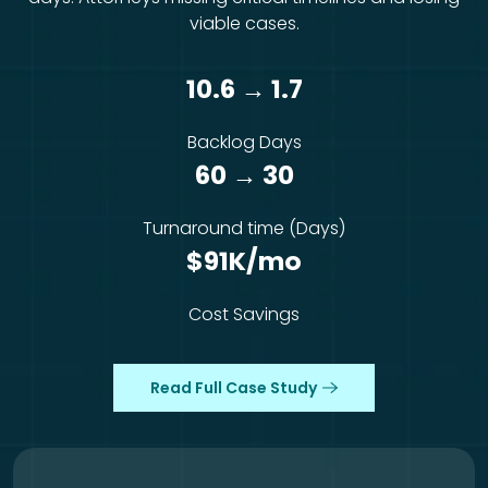
viable cases.
10.6 → 1.7
Backlog Days
60 → 30
Turnaround time (Days)
$91K/mo
Cost Savings
Read Full Case Study