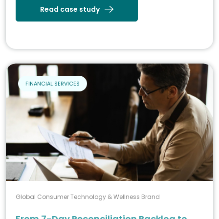
Read case study
FINANCIAL SERVICES
Global Consumer Technology & Wellness Brand
From 7-Day Reconciliation Backlog to