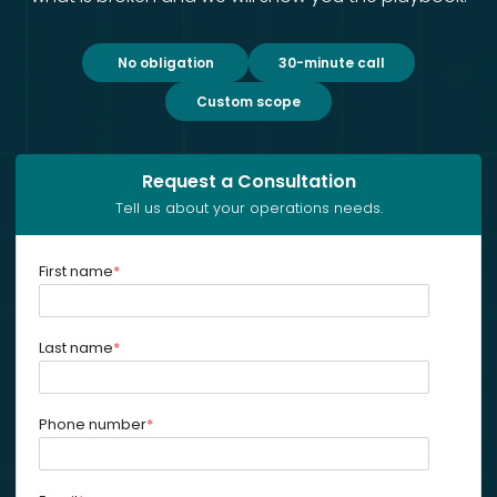
No obligation
30-minute call
Custom scope
Request a Consultation
Tell us about your operations needs.
First name
*
Last name
*
Phone number
*