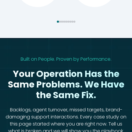
Built on People. Proven by Performance.
Your Operation Has the
Same Problems. We Have
the Same Fix.
Backlogs, agent turnover, missed targets, brand-
damaging support interactions. Every case study on
this page started where you are right now. Tell us
what is broken and we will show you the playbook.