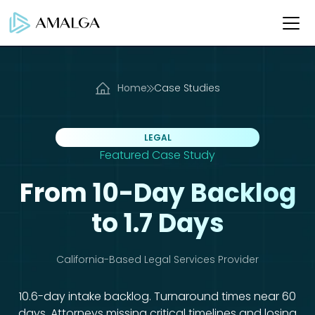
Home
Case Studies
LEGAL
Featured Case Study
From 10-Day Backlog
to 1.7 Days
California-Based Legal Services Provider
10.6-day intake backlog. Turnaround times near 60
days. Attorneys missing critical timelines and losing