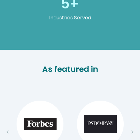
5+
Industries Served
As featured in