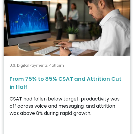
U.S. Digital Payments Platform
From 75% to 85% CSAT and Attrition Cut
in Half
CSAT had fallen below target, productivity was
off across voice and messaging, and attrition
was above 8% during rapid growth.