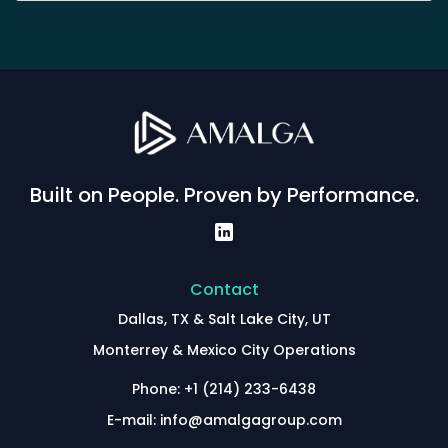
Built on People. Proven by Performance.
Contact
Dallas, TX & Salt Lake City, UT
Monterrey & Mexico City Operations
Phone: +1 (214) 233-6438
E-mail: info@amalgagroup.com