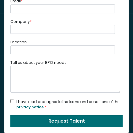
Email
*
Company
*
Location
Tell us about your BPO needs
I have read and agree to the terms and conditions of the
privacy notice
.
*