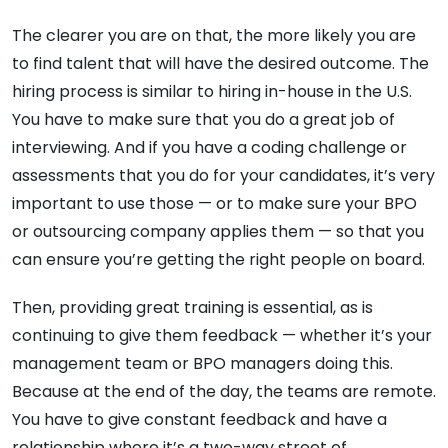
The clearer you are on that, the more likely you are
to find talent that will have the desired outcome. The
hiring process is similar to hiring in-house in the U.S.
You have to make sure that you do a great job of
interviewing. And if you have a coding challenge or
assessments that you do for your candidates, it’s very
important to use those — or to make sure your BPO
or outsourcing company applies them — so that you
can ensure you’re getting the right people on board.
Then, providing great training is essential, as is
continuing to give them feedback — whether it’s your
management team or BPO managers doing this.
Because at the end of the day, the teams are remote.
You have to give constant feedback and have a
relationship where it’s a two-way street of