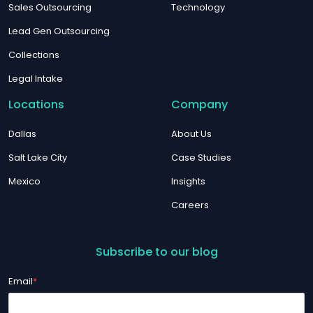
Sales Outsourcing
Technology
Lead Gen Outsourcing
Collections
Legal Intake
Locations
Company
Dallas
About Us
Salt Lake City
Case Studies
Mexico
Insights
Careers
Subscribe to our blog
Email
*