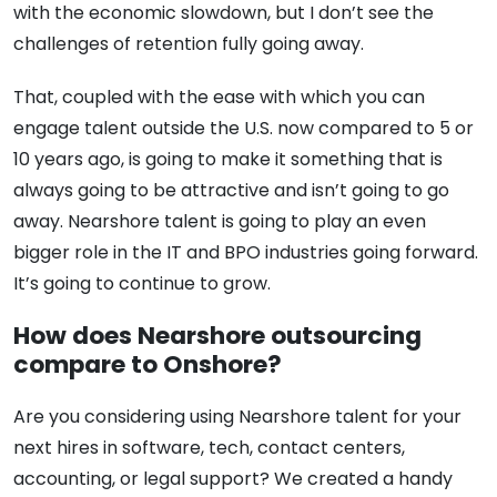
with the economic slowdown, but I don’t see the
challenges of retention fully going away.
That, coupled with the ease with which you can
engage talent outside the U.S. now compared to 5 or
10 years ago, is going to make it something that is
always going to be attractive and isn’t going to go
away. Nearshore talent is going to play an even
bigger role in the IT and BPO industries going forward.
It’s going to continue to grow.
How does Nearshore outsourcing
compare to Onshore?
Are you considering using Nearshore talent for your
next hires in software, tech, contact centers,
accounting, or legal support? We created a handy