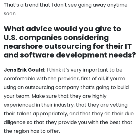
That’s a trend that I don’t see going away anytime
soon.
What advice would you give to
U.S. companies considering
nearshore outsourcing for their IT
and software development needs?
Jens Erik Gould:
I think it’s very important to be
comfortable with the provider, first of all, if you’re
using an outsourcing company that’s going to build
your team. Make sure that they are highly
experienced in their industry, that they are vetting
their talent appropriately, and that they do their due
diligence so that they provide you with the best that
the region has to offer.