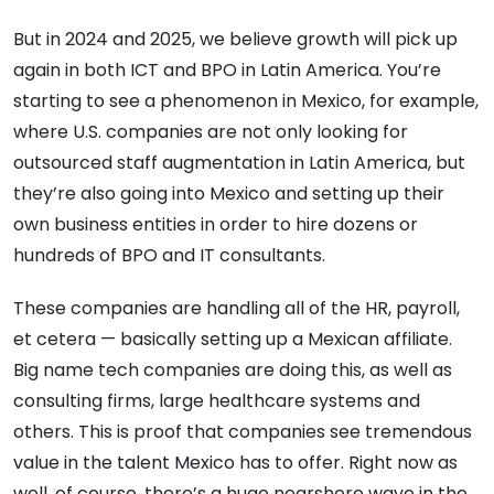
But in 2024 and 2025, we believe growth will pick up
again in both ICT and BPO in Latin America. You’re
starting to see a phenomenon in Mexico, for example,
where U.S. companies are not only looking for
outsourced staff augmentation in Latin America, but
they’re also going into Mexico and setting up their
own business entities in order to hire dozens or
hundreds of BPO and IT consultants.
These companies are handling all of the HR, payroll,
et cetera — basically setting up a Mexican affiliate.
Big name tech companies are doing this, as well as
consulting firms, large healthcare systems and
others. This is proof that companies see tremendous
value in the talent Mexico has to offer. Right now as
well, of course, there’s a huge nearshore wave in the