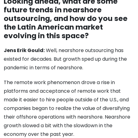
Looking ahead, what are some
future trends in nearshore
outsourcing, and how do you see
the Latin American market
evolving in this space?
Jens Erik Gould:
Well, nearshore outsourcing has
existed for decades. But growth sped up during the
pandemic in terms of nearshore.
The remote work phenomenon drove a rise in
platforms and acceptance of remote work that
made it easier to hire people outside of the U.S., and
companies began to realize the value of diversifying
their offshore operations with nearshore. Nearshore
growth slowed a bit with the slowdown in the
economy over the past year.