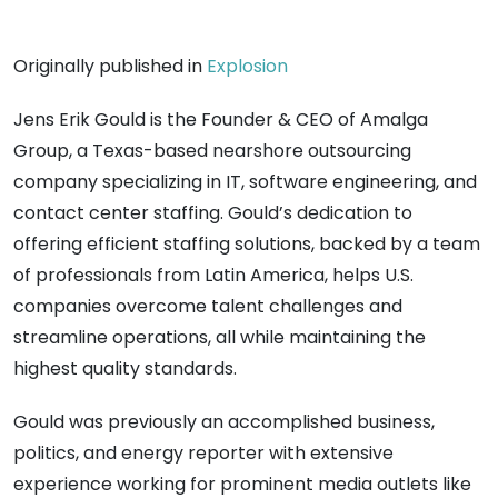
Originally published in
Explosion
Jens Erik Gould is the Founder & CEO of Amalga
Group, a Texas-based nearshore outsourcing
company specializing in IT, software engineering, and
contact center staffing. Gould’s dedication to
offering efficient staffing solutions, backed by a team
of professionals from Latin America, helps U.S.
companies overcome talent challenges and
streamline operations, all while maintaining the
highest quality standards.
Gould was previously an accomplished business,
politics, and energy reporter with extensive
experience working for prominent media outlets like