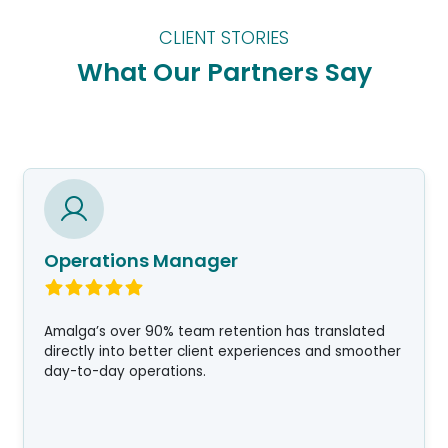
CLIENT STORIES
What Our Partners Say
Operations Manager
Amalga’s over 90% team retention has translated
directly into better client experiences and smoother
day-to-day operations.