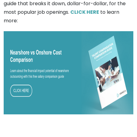
guide that breaks it down, dollar-for-dollar, for the
most popular job openings.
CLICK HERE
to learn
more: