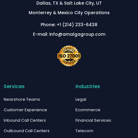
Dallas, TX & Salt Lake City, UT
Monterrey & Mexico City Operations
Phone: +1 (214) 233-6438
E-mail: info@amalgagroup.com
Services
Industries
Nearshore Teams
Legal
Customer Experience
Ecommerce
Inbound Call Centers
Financial Services
Outbound Call Centers
Telecom