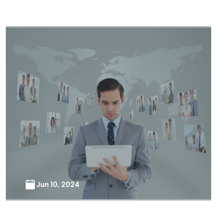
Jun 10, 2024