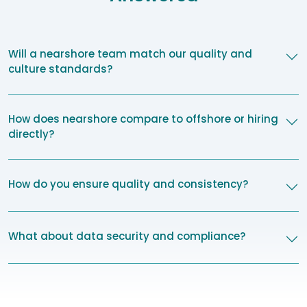
Will a nearshore team match our quality and
culture standards?
How does nearshore compare to offshore or hiring
directly?
How do you ensure quality and consistency?
What about data security and compliance?