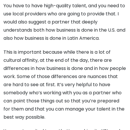
You have to have high-quality talent, and you need to
use local providers who are going to provide that. I
would also suggest a partner that deeply
understands both how business is done in the U.S. and
also how business is done in Latin America.
This is important because while there is a lot of
cultural affinity, at the end of the day, there are
differences in how business is done and in how people
work. Some of those differences are nuances that
are hard to see at first. It’s very helpful to have
somebody who’s working with you as a partner who
can point those things out so that you’re prepared
for them and that you can manage your talent in the
best way possible.