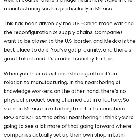
manufacturing sector, particularly in Mexico.
This has been driven by the U.S.-China trade war and
the reconfiguration of supply chains. Companies
want to be closer to the U.S. border, and Mexico is the
best place to do it. You’ve got proximity, and there’s
great talent, and it’s an ideal country for this.
When you hear about nearshoring, often it’s in
relation to manufacturing. In the nearshoring of
knowledge workers, on the other hand, there’s no
physical product being churned out in a factory. So
some in Mexico are starting to refer to nearshore
BPO and ICT as “the other nearshoring.” I think you’re
going to see a lot more of that going forward where
companies actually set up their own shop in Latin