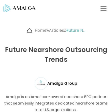
Home
Articles
Future N...
Future Nearshore Outsourcing
Trends
Amalga Group
Amalga is an American-owned nearshore BPO partner
that seamlessly integrates dedicated nearshore teams
into U.S. organizations.