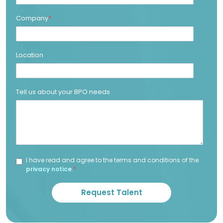
Company
*
Location
Tell us about your BPO needs
I have read and agree to the terms and conditions of the
privacy notice
.
*