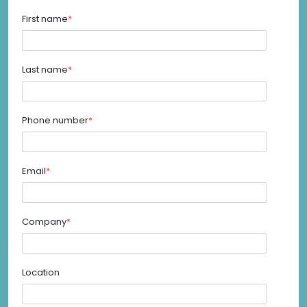
First name
*
Last name
*
Phone number
*
Email
*
Company
*
Location