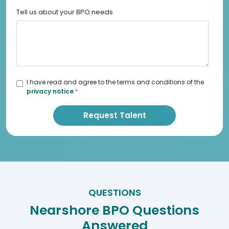
Tell us about your BPO needs
I have read and agree to the terms and conditions of the
privacy notice
.
*
QUESTIONS
Nearshore BPO Questions
Answered