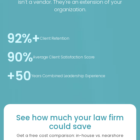
isn't a vendor. They're an extension of your
organization.
92%+
Client Retention
90%
Average Client Satisfaction Score
+50
Years Combined Leadership Experience
See how much your law firm
could save
Get a free cost comparison: in-house vs. nearshore