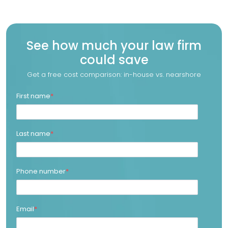
See how much your law firm
could save
Get a free cost comparison: in-house vs. nearshore
First name
*
Last name
*
Phone number
*
Email
*