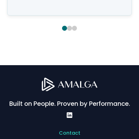
Built on People. Proven by Performance.
Contact