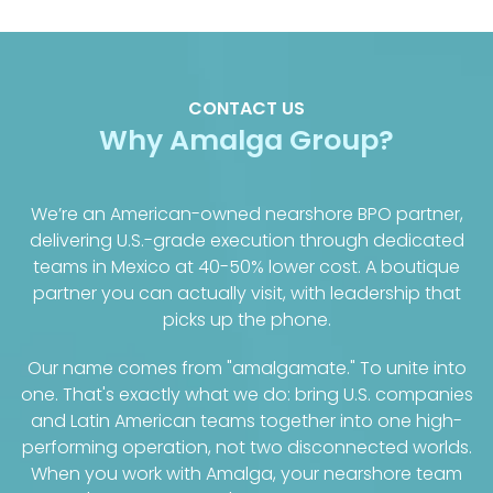
CONTACT US
Why Amalga Group?
We’re an American-owned nearshore BPO partner,
delivering U.S.-grade execution through dedicated
teams in Mexico at 40-50% lower cost. A boutique
partner you can actually visit, with leadership that
picks up the phone.
Our name comes from "amalgamate." To unite into
one. That's exactly what we do: bring U.S. companies
and Latin American teams together into one high-
performing operation, not two disconnected worlds.
When you work with Amalga, your nearshore team