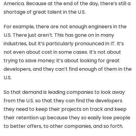
America. Because at the end of the day, there’s still a
shortage of great talent in the U.S.
For example, there are not enough engineers in the
U.S. There just aren’t. This has gone on in many
industries, but it’s particularly pronounced in IT. It’s
not even about cost in some cases. It’s not about
trying to save money; it’s about looking for great
developers, and they can’t find enough of them in the
U.S.
So that demand is leading companies to look away
from the U.S. so that they can find the developers
they need to keep their projects on track and keep
their retention up because they so easily lose people
to better offers, to other companies, and so forth.