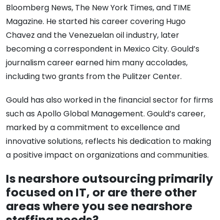
Bloomberg News, The New York Times, and TIME
Magazine. He started his career covering Hugo
Chavez and the Venezuelan oil industry, later
becoming a correspondent in Mexico City. Gould’s
journalism career earned him many accolades,
including two grants from the Pulitzer Center.
Gould has also worked in the financial sector for firms
such as Apollo Global Management. Gould’s career,
marked by a commitment to excellence and
innovative solutions, reflects his dedication to making
a positive impact on organizations and communities.
Is nearshore outsourcing primarily
focused on IT, or are there other
areas where you see nearshore
staffing needs?