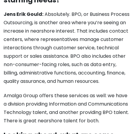
Jens Erik Gould:
Absolutely. BPO, or Business Process
Outsourcing, is another area where you’re seeing an
increase in nearshore interest. That includes contact
centers, where representatives manage customer
interactions through customer service, technical
support or sales assistance. BPO also includes other
non-consumer-facing roles, such as data entry,
billing, administrative functions, accounting, finance,
quality assurance, and human resources.
Amalga Group offers these services as well:
we have
a division providing Information and Communications
Technology talent, and another providing BPO talent.
There is great nearshore talent for both.