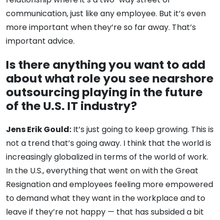
communication, just like any employee. But it’s even
more important when they’re so far away. That’s
important advice.
Is there anything you want to add
about what role you see nearshore
outsourcing playing in the future
of the U.S. IT industry?
Jens Erik Gould:
It’s just going to keep growing. This is
not a trend that’s going away. I think that the world is
increasingly globalized in terms of the world of work.
In the U.S., everything that went on with the Great
Resignation and employees feeling more empowered
to demand what they want in the workplace and to
leave if they’re not happy — that has subsided a bit