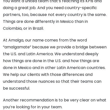
You want a united team that’s reaching its KPIs and
doing a great job.
And you need country-specific
partners, too, because not every country is the same.
Things are done differently in Mexico than in
Colombia, or in Brazil.
At Amalga, our name comes from the word
“amalgamate” because we provide a bridge between
the U.S. and Latin America. We understand deeply
how things are done in the U.S. and how things are
done in Mexico and in other Latin American countries.
We help our clients with those differences and
understand those nuances so that their teams can
be successful.
Another recommendation is to be very clear on what
you’re looking for in your team.