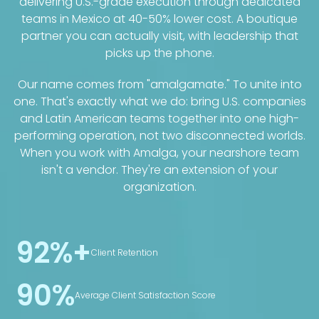
delivering U.S.-grade execution through dedicated
teams in Mexico at 40-50% lower cost. A boutique
partner you can actually visit, with leadership that
picks up the phone.
Our name comes from "amalgamate." To unite into
one. That's exactly what we do: bring U.S. companies
and Latin American teams together into one high-
performing operation, not two disconnected worlds.
When you work with Amalga, your nearshore team
isn't a vendor. They're an extension of your
organization.
92%+
Client Retention
90%
Average Client Satisfaction Score