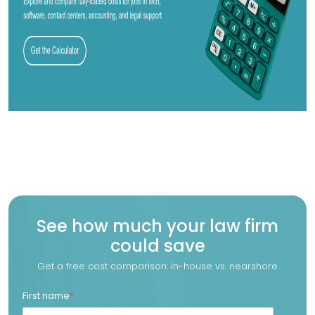
See how much your law firm
could save
Get a free cost comparison: in-house vs. nearshore
First name
*