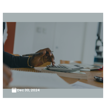
Dec 30, 2024