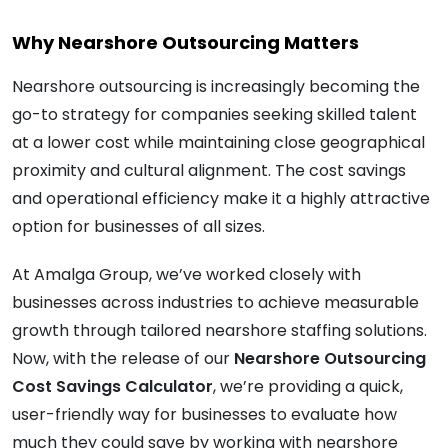
Why Nearshore Outsourcing Matters
Nearshore outsourcing is increasingly becoming the
go-to strategy for companies seeking skilled talent
at a lower cost while maintaining close geographical
proximity and cultural alignment. The cost savings
and operational efficiency make it a highly attractive
option for businesses of all sizes.
At Amalga Group, we’ve worked closely with
businesses across industries to achieve measurable
growth through tailored nearshore staffing solutions.
Now, with the release of our
Nearshore Outsourcing
Cost Savings Calculator
, we’re providing a quick,
user-friendly way for businesses to evaluate how
much they could save by working with nearshore