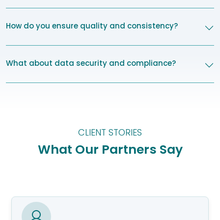
How do you ensure quality and consistency?
What about data security and compliance?
CLIENT STORIES
What Our Partners Say