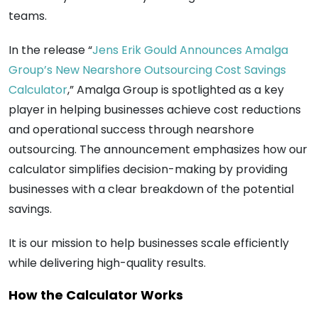
teams.
In the release “
Jens Erik Gould Announces Amalga
Group’s New Nearshore Outsourcing Cost Savings
Calculator
,” Amalga Group is spotlighted as a key
player in helping businesses achieve cost reductions
and operational success through nearshore
outsourcing. The announcement emphasizes how our
calculator simplifies decision-making by providing
businesses with a clear breakdown of the potential
savings.
It is our mission to help businesses scale efficiently
while delivering high-quality results.
How the Calculator Works