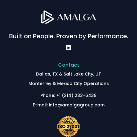
Built on People. Proven by Performance.
Contact
Dallas, TX & Salt Lake City, UT
Monterrey & Mexico City Operations
Phone: +1 (214) 233-6438
E-mail: info@amalgagroup.com