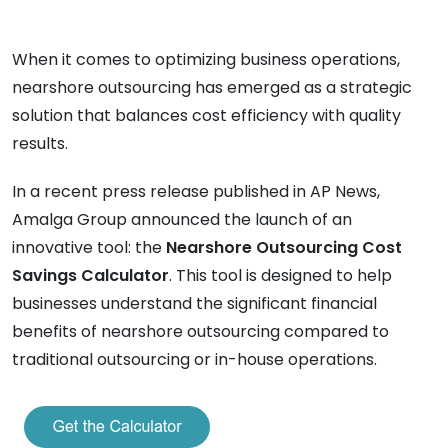
When it comes to optimizing business operations,
nearshore outsourcing has emerged as a strategic
solution that balances cost efficiency with quality
results.
In a recent press release published in AP News,
Amalga Group announced the launch of an
innovative tool: the
Nearshore Outsourcing Cost
Savings Calculator
. This tool is designed to help
businesses understand the significant financial
benefits of nearshore outsourcing compared to
traditional outsourcing or in-house operations.