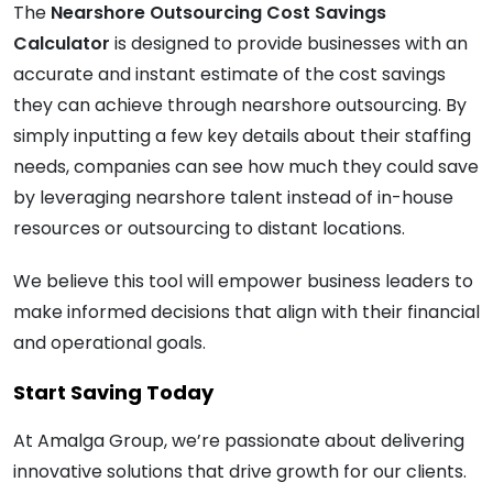
The
Nearshore Outsourcing Cost Savings
Calculator
is designed to provide businesses with an
accurate and instant estimate of the cost savings
they can achieve through nearshore outsourcing. By
simply inputting a few key details about their staffing
needs, companies can see how much they could save
by leveraging nearshore talent instead of in-house
resources or outsourcing to distant locations.
We believe this tool will empower business leaders to
make informed decisions that align with their financial
and operational goals.
Start Saving Today
At Amalga Group, we’re passionate about delivering
innovative solutions that drive growth for our clients.