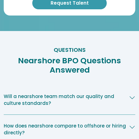
QUESTIONS
Nearshore BPO Questions
Answered
Will a nearshore team match our quality and
culture standards?
How does nearshore compare to offshore or hiring
directly?