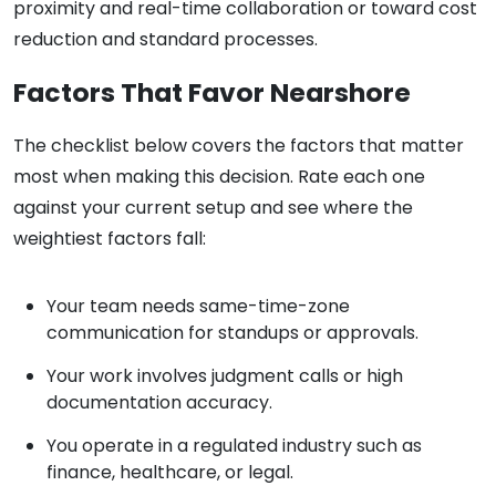
proximity and real-time collaboration or toward cost
reduction and standard processes.
Factors That Favor Nearshore
The checklist below covers the factors that matter
most when making this decision. Rate each one
against your current setup and see where the
weightiest factors fall:
Your team needs same-time-zone
communication for standups or approvals.
Your work involves judgment calls or high
documentation accuracy.
You operate in a regulated industry such as
finance, healthcare, or legal.