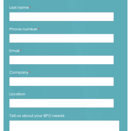
Last name
*
Phone number
*
Email
*
Company
*
Location
Tell us about your BPO needs