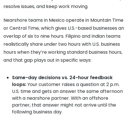
resolve issues, and keep work moving.
Nearshore teams in Mexico operate in Mountain Time
or Central Time, which gives U.S.-based businesses an
overlap of six to nine hours. Filipino and Indian teams
realistically share under two hours with U.S. business
hours when they’re working standard business hours,
and that gap plays out in specific ways:
Same-day decisions vs. 24-hour feedback
loops:
Your customer raises a question at 2 p.m.
U.S. time and gets an answer the same afternoon
with a nearshore partner. With an offshore
partner, that answer might not arrive until the
following business day.