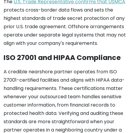
The
U.S. Trade Representative confirms that USMCA
protects cross-border data flows and sets the
highest standards of trade secret protection of any
prior U.S. trade agreement. Offshore arrangements
operate under separate legal systems that may not
align with your company's requirements.
ISO 27001 and HIPAA Compliance
A credible nearshore partner operates from ISO
27001-certified facilities and aligns with HIPAA data-
handling requirements. These certifications matter
whenever your outsourced team handles sensitive
customer information, from financial records to
protected health data. Verifying and auditing these
standards are more straightforward when your
partner operates in a neighboring country under a