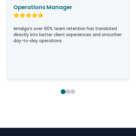
Operations Manager
Amalga’s over 90% team retention has translated
directly into better client experiences and smoother
day-to-day operations.