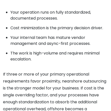
Your operation runs on fully standardized,
documented processes.
Cost minimization is the primary decision driver.
Your internal team has mature vendor
management and async-first processes.
The work is high-volume and requires minimal
escalation.
If three or more of your primary operational
requirements favor proximity, nearshore outsourcing
is the stronger model for your business. If cost is the
single overriding factor, and your processes have
enough standardization to absorb the additional
operational overhead, offshore becomes a