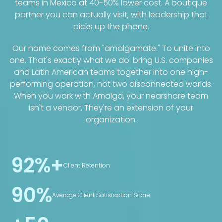
teams in Mexico at 40-50% lower cost. A boutique
partner you can actually visit, with leadership that
picks up the phone.
Our name comes from "amalgamate." To unite into
one. That's exactly what we do: bring U.S. companies
and Latin American teams together into one high-
performing operation, not two disconnected worlds.
When you work with Amalga, your nearshore team
isn't a vendor. They're an extension of your
organization.
92%+
Client Retention
90%
Average Client Satisfaction Score