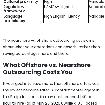
Cultural proximity
High
Variable
Regulatory
USMCA-aligned
Separate
framework
Language
High English fluency
Variable
proficiency
The nearshore vs. offshore outsourcing decision is
about what your operations can absorb, rather than
saving percentages here and there.
What Offshore vs. Nearshore
Outsourcing Costs You
If your goal is to save more, then offshore offers you
the lowest headline rates. A contact center agent in
the Philippines or India may cost around $1.40 per
hour to hire (as of May 25, 2026), while a U.S.-based