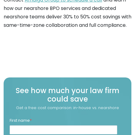
how our nearshore BPO services and dedicated
nearshore teams deliver 30% to 50% cost savings with
same-time-zone collaboration and full compliance.
See how much your law firm
could save
Get a free cost comparison: in-house vs. nearshore
First name
*