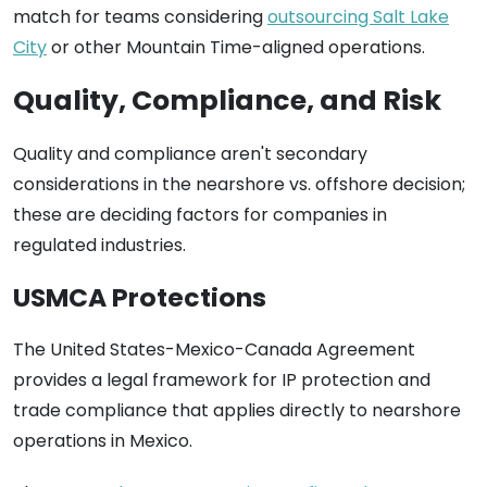
match for teams considering
outsourcing Salt Lake
City
or other Mountain Time-aligned operations.
Quality, Compliance, and Risk
Quality and compliance aren't secondary
considerations in the nearshore vs. offshore decision;
these are deciding factors for companies in
regulated industries.
USMCA Protections
The United States-Mexico-Canada Agreement
provides a legal framework for IP protection and
trade compliance that applies directly to nearshore
operations in Mexico.