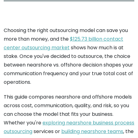
Choosing the right outsourcing model can save you
more than money, and the
$125.73 billion contact
center outsourcing market
shows how much is at
stake. Once you've decided to outsource, the choice
between nearshore vs. offshore decision shapes your
communication frequency and your true total cost of
operations.
This guide compares nearshore and offshore models
across cost, communication, quality, and risk, so you
can choose the model that fits your business.
Whether you're
exploring nearshore business process
outsourcing
services or
building nearshore teams
, the