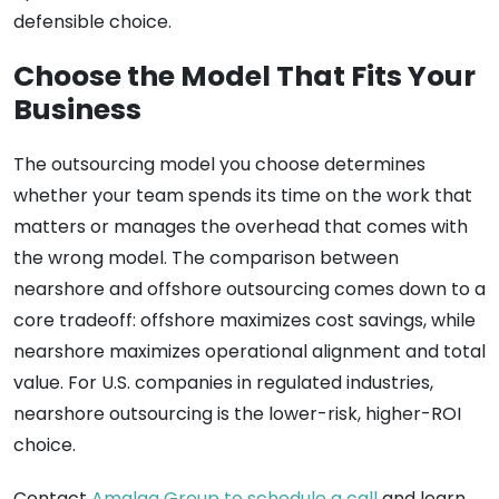
defensible choice.
Choose the Model That Fits Your
Business
The outsourcing model you choose determines
whether your team spends its time on the work that
matters or manages the overhead that comes with
the wrong model. The comparison between
nearshore and offshore outsourcing comes down to a
core tradeoff: offshore maximizes cost savings, while
nearshore maximizes operational alignment and total
value. For U.S. companies in regulated industries,
nearshore outsourcing is the lower-risk, higher-ROI
choice.
Contact
Amalga Group to schedule a call
and learn