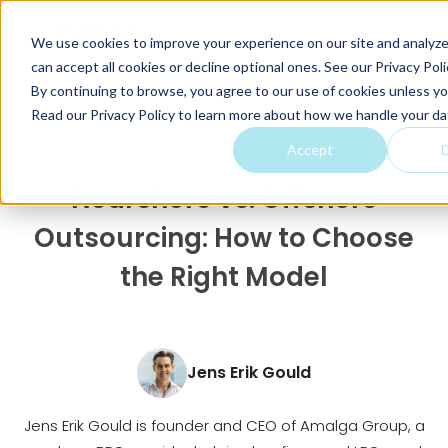
We use cookies to improve your experience on our site and analyze 
can accept all cookies or decline optional ones. See our
Privacy Poli
By continuing to browse, you agree to our use of cookies unless yo
Read our Privacy Policy to learn more about how we handle your da
Home
Articles
Nearshor...
Accept
D
Nearshore vs. Offshore
Outsourcing: How to Choose
the Right Model
Jens Erik Gould
Jens Erik Gould is founder and CEO of Amalga Group, a