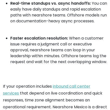
Real-time standups vs. async handoffs:
You can
easily have daily standups and rapid escalation
paths with nearshore teams. Offshore models run
on documentation-heavy async processes.
Faster escalation resolution:
When a customer
issue requires a judgment call or executive
approval, nearshore teams can loop in your
leadership within minutes. Offshore teams log the
request and wait for the next overlapping window.
If your operation includes
inbound call center
services
that depend on live coordination and quick
responses, time zone alignment becomes an
operational requirement. Nearshore Mexico is a direct