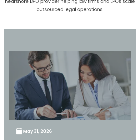
nearshore BPO provider helping law firms and LPOs scale
outsourced legal operations.
May 31, 2026