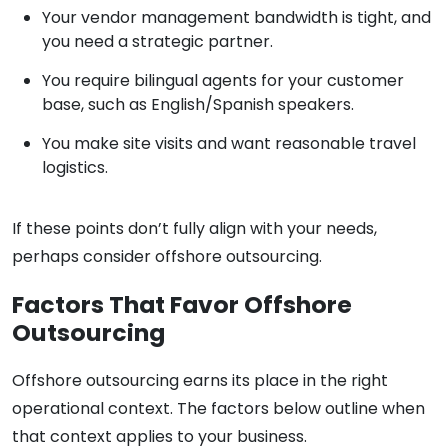
Your vendor management bandwidth is tight, and
you need a strategic partner.
You require bilingual agents for your customer
base, such as English/Spanish speakers.
You make site visits and want reasonable travel
logistics.
If these points don’t fully align with your needs,
perhaps consider offshore outsourcing.
Factors That Favor Offshore
Outsourcing
Offshore outsourcing earns its place in the right
operational context. The factors below outline when
that context applies to your business.