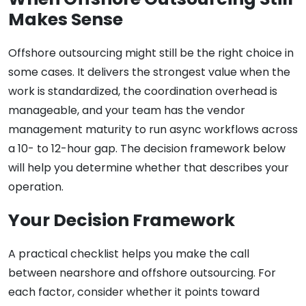
Makes Sense
Offshore outsourcing might still be the right choice in
some cases. It delivers the strongest value when the
work is standardized, the coordination overhead is
manageable, and your team has the vendor
management maturity to run async workflows across
a 10- to 12-hour gap. The decision framework below
will help you determine whether that describes your
operation.
Your Decision Framework
A practical checklist helps you make the call
between nearshore and offshore outsourcing. For
each factor, consider whether it points toward