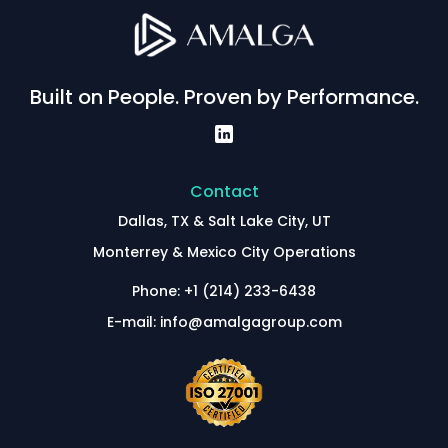
Built on People. Proven by Performance.
Contact
Dallas, TX & Salt Lake City, UT
Monterrey & Mexico City Operations
Phone: +1 (214) 233-6438
E-mail: info@amalgagroup.com