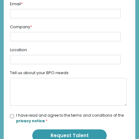
Email
*
Company
*
Location
Tell us about your BPO needs
I have read and agree to the terms and conditions of the
privacy notice
.
*