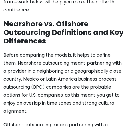
framework below will help you make the call with
confidence.
Nearshore vs. Offshore
Outsourcing Definitions and Key
Differences
Before comparing the models, it helps to define
them. Nearshore outsourcing means partnering with
a provider in a neighboring or a geographically close
country. Mexico or Latin America business process
outsourcing (BPO) companies are the probable
options for U.S. companies, as this means you get to
enjoy an overlap in time zones and strong cultural
alignment.
Offshore outsourcing means partnering with a