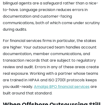
bilingual agents are a safeguard rather than a nice-
to-have. Language precision reduces errors in
documentation and customer-facing
communications, both of which come under scrutiny
during audits.
For financial services firms in particular, the stakes
are higher. Your outsourced team handles account
documentation, member communications, and
transaction records that are subject to regulatory
review and audit. Errors in any of these areas create
real exposure. Working with a partner whose teams
are trained in HIPAA and ISO 27001 protocols keeps
you audit-ready.
Amalga BPO financial services
are
built around that standard.
When Offshore Outsourcing Still