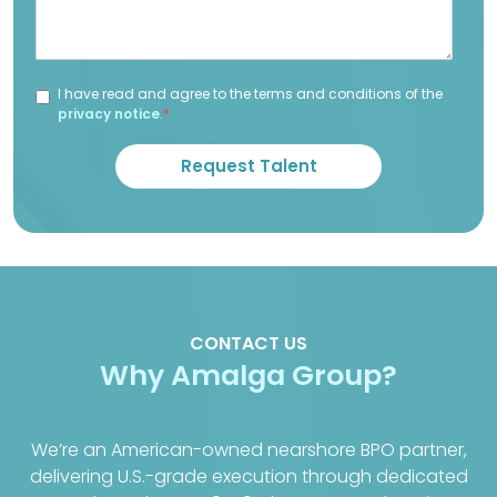
I have read and agree to the terms and conditions of the
privacy notice
.
*
CONTACT US
Why Amalga Group?
We’re an American-owned nearshore BPO partner,
delivering U.S.-grade execution through dedicated