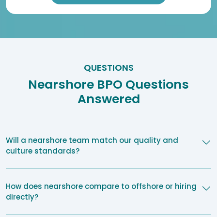
QUESTIONS
Nearshore BPO Questions
Answered
Will a nearshore team match our quality and
culture standards?
How does nearshore compare to offshore or hiring
directly?