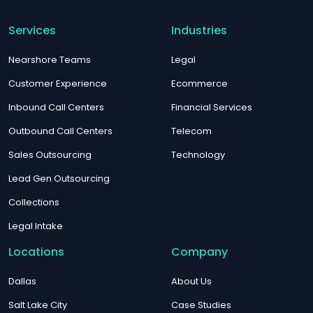
Services
Industries
Nearshore Teams
Legal
Customer Experience
Ecommerce
Inbound Call Centers
Financial Services
Outbound Call Centers
Telecom
Sales Outsourcing
Technology
Lead Gen Outsourcing
Collections
Legal Intake
Locations
Company
Dallas
About Us
Salt Lake City
Case Studies