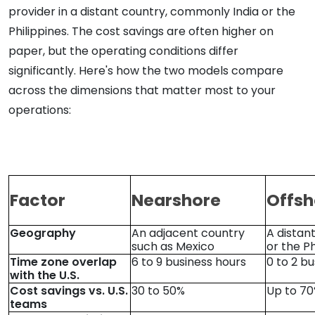
provider in a distant country, commonly India or the
Philippines. The cost savings are often higher on
paper, but the operating conditions differ
significantly. Here's how the two models compare
across the dimensions that matter most to your
operations:
Factor
Nearshore
Offsh
Geography
An adjacent country
A distan
such as Mexico
or the Ph
Time zone overlap
6 to 9 business hours
0 to 2 b
with the U.S.
Cost savings vs. U.S.
30 to 50%
Up to 7
teams