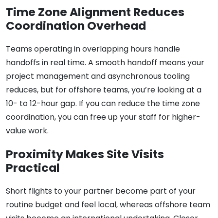
Time Zone Alignment Reduces
Coordination Overhead
Teams operating in overlapping hours handle
handoffs in real time. A smooth handoff means your
project management and asynchronous tooling
reduces, but for offshore teams, you’re looking at a
10- to 12-hour gap. If you can reduce the time zone
coordination, you can free up your staff for higher-
value work.
Proximity Makes Site Visits
Practical
Short flights to your partner become part of your
routine budget and feel local, whereas offshore team