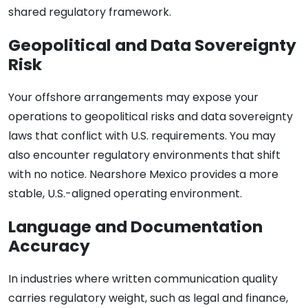
shared regulatory framework.
Geopolitical and Data Sovereignty
Risk
Your offshore arrangements may expose your
operations to geopolitical risks and data sovereignty
laws that conflict with U.S. requirements. You may
also encounter regulatory environments that shift
with no notice. Nearshore Mexico provides a more
stable, U.S.-aligned operating environment.
Language and Documentation
Accuracy
In industries where written communication quality
carries regulatory weight, such as legal and finance,