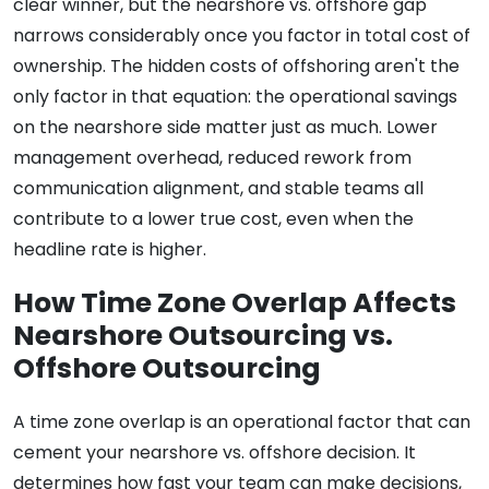
clear winner, but the nearshore vs. offshore gap
narrows considerably once you factor in total cost of
ownership. The hidden costs of offshoring aren't the
only factor in that equation: the operational savings
on the nearshore side matter just as much. Lower
management overhead, reduced rework from
communication alignment, and stable teams all
contribute to a lower true cost, even when the
headline rate is higher.
How Time Zone Overlap Affects
Nearshore Outsourcing vs.
Offshore Outsourcing
A time zone overlap is an operational factor that can
cement your nearshore vs. offshore decision. It
determines how fast your team can make decisions,