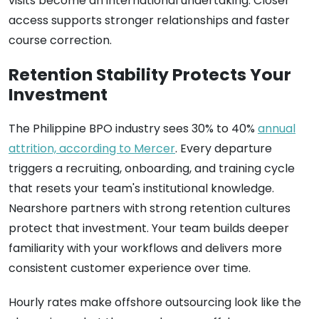
visits become an international undertaking. Closer
access supports stronger relationships and faster
course correction.
Retention Stability Protects Your
Investment
The Philippine BPO industry sees 30% to 40%
annual
attrition, according to Mercer
. Every departure
triggers a recruiting, onboarding, and training cycle
that resets your team's institutional knowledge.
Nearshore partners with strong retention cultures
protect that investment. Your team builds deeper
familiarity with your workflows and delivers more
consistent customer experience over time.
Hourly rates make offshore outsourcing look like the