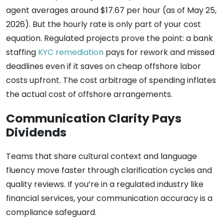
agent averages around $17.67 per hour (as of May 25,
2026). But the hourly rate is only part of your cost
equation. Regulated projects prove the point: a bank
staffing
KYC remediation
pays for rework and missed
deadlines even if it saves on cheap offshore labor
costs upfront. The cost arbitrage of spending inflates
the actual cost of offshore arrangements.
Communication Clarity Pays
Dividends
Teams that share cultural context and language
fluency move faster through clarification cycles and
quality reviews. If you’re in a regulated industry like
financial services, your communication accuracy is a
compliance safeguard.