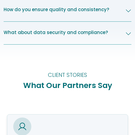
How do you ensure quality and consistency?
What about data security and compliance?
CLIENT STORIES
What Our Partners Say