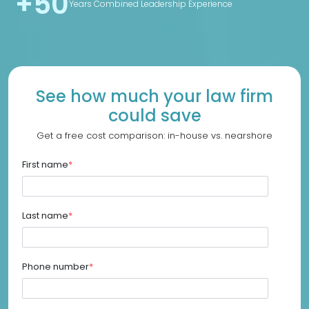
+50
Years Combined Leadership Experience
See how much your law firm
could save
Get a free cost comparison: in-house vs. nearshore
First name
*
Last name
*
Phone number
*