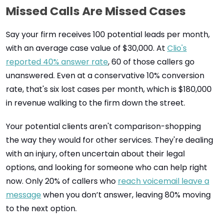
Missed Calls Are Missed Cases
Say your firm receives 100 potential leads per month,
with an average case value of $30,000. At
Clio's
reported 40% answer rate
, 60 of those callers go
unanswered. Even at a conservative 10% conversion
rate, that's six lost cases per month, which is $180,000
in revenue walking to the firm down the street.
Your potential clients aren't comparison-shopping
the way they would for other services. They're dealing
with an injury, often uncertain about their legal
options, and looking for someone who can help right
now. Only 20% of callers who
reach voicemail leave a
message
when you don’t answer, leaving 80% moving
to the next option.