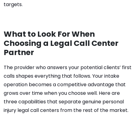
targets.
What to Look For When
Choosing a Legal Call Center
Partner
The provider who answers your potential clients’ first
calls shapes everything that follows. Your intake
operation becomes a competitive advantage that
grows over time when you choose well. Here are
three capabilities that separate genuine personal
injury legal call centers from the rest of the market.