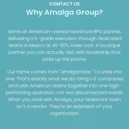
CONTACT US
Why Amalga Group?
We’re an American-owned nearshore BPO partner,
delivering U.S.-grade execution through dedicated
teams in Mexico at 40-50% lower cost. A boutique
partner you can actually visit, with leadership that
picks up the phone.
Our name comes from "amalgamate." To unite into
one. That's exactly what we do: bring U.S. companies
and Latin American teams together into one high-
performing operation, not two disconnected worlds.
When you work with Amalga, your nearshore team
isn't a vendor. They're an extension of your
organization.