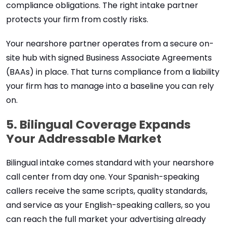
compliance obligations. The right intake partner
protects your firm from costly risks.
Your nearshore partner operates from a secure on-
site hub with signed Business Associate Agreements
(BAAs) in place. That turns compliance from a liability
your firm has to manage into a baseline you can rely
on.
5. Bilingual Coverage Expands
Your Addressable Market
Bilingual intake comes standard with your nearshore
call center from day one. Your Spanish-speaking
callers receive the same scripts, quality standards,
and service as your English-speaking callers, so you
can reach the full market your advertising already