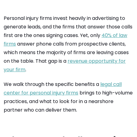
Personal injury firms invest heavily in advertising to
generate leads, and the firms that answer those calls
first are the ones signing cases. Yet, only
40% of law
firms
answer phone calls from prospective clients,
which means the majority of firms are leaving cases
on the table. That gap is a
revenue opportunity for
your firm
.
We walk through the specific benefits a
legal call
center for personal injury firms
brings to high-volume
practices, and what to look for in a nearshore
partner who can deliver them.