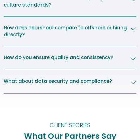
culture standards?
How does nearshore compare to offshore or hiring
directly?
How do you ensure quality and consistency?
What about data security and compliance?
CLIENT STORIES
What Our Partners Say