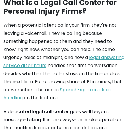
What Is a Legal Call Center for
Personal Injury Firms?
When a potential client calls your firm, they're not
leaving a voicemail. They're calling because
something happened to them and they need to
know, right now, whether you can help. The same
urgency holds at midnight, and how a
legal answering
service after hours
handles that first conversation
decides whether the caller stays on the line or dials
the next firm. For a growing share of PI inquiries, that
conversation also needs
Spanish-speaking lead
handling
on the first ring.
A dedicated legal call center goes well beyond
message-taking. It is an always-on intake operation
that qualifies leads, captures case details, and