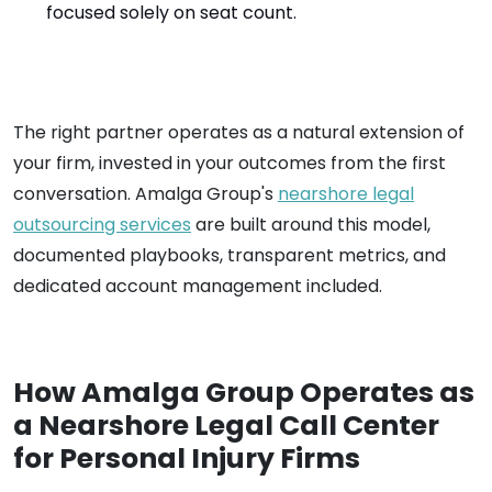
focused solely on seat count.
The right partner operates as a natural extension of
your firm, invested in your outcomes from the first
conversation. Amalga Group's
nearshore legal
outsourcing services
are built around this model,
documented playbooks, transparent metrics, and
dedicated account management included.
How Amalga Group Operates as
a Nearshore Legal Call Center
for Personal Injury Firms