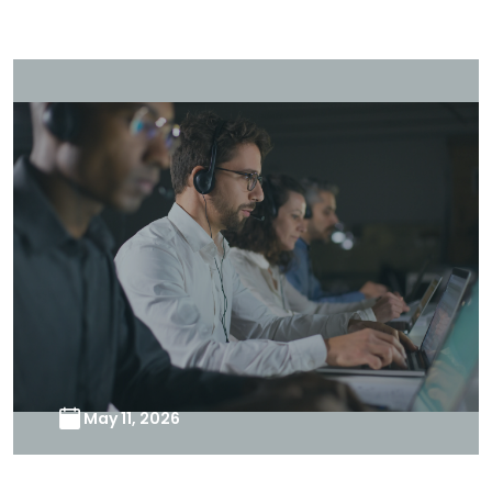
May 11, 2026