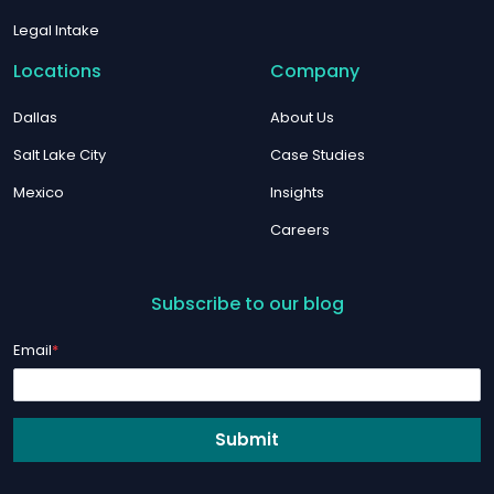
Legal Intake
Locations
Company
Dallas
About Us
Salt Lake City
Case Studies
Mexico
Insights
Careers
Subscribe to our blog
Email
*