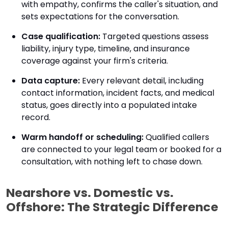
with empathy, confirms the caller's situation, and
sets expectations for the conversation.
Case qualification:
Targeted questions assess
liability, injury type, timeline, and insurance
coverage against your firm's criteria.
Data capture:
Every relevant detail, including
contact information, incident facts, and medical
status, goes directly into a populated intake
record.
Warm handoff or scheduling:
Qualified callers
are connected to your legal team or booked for a
consultation, with nothing left to chase down.
Nearshore vs. Domestic vs.
Offshore: The Strategic Difference