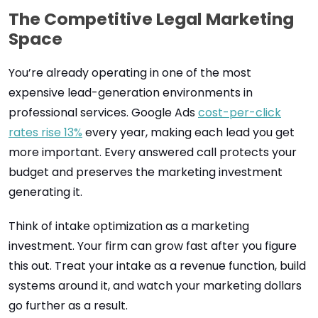
The Competitive Legal Marketing
Space
You’re already operating in one of the most
expensive lead-generation environments in
professional services. Google Ads
cost-per-click
rates rise 13%
every year, making each lead you get
more important. Every answered call protects your
budget and preserves the marketing investment
generating it.
Think of intake optimization as a marketing
investment. Your firm can grow fast after you figure
this out. Treat your intake as a revenue function, build
systems around it, and watch your marketing dollars
go further as a result.