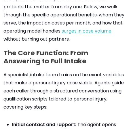
protects the matter from day one. Below, we walk
through the specific operational benefits, whom they
serve, the impact on cases per month, and how that
operating model handles
surges in case volume
without burning out partners.
The Core Function: From
Answering to Full Intake
A specialist intake team trains on the exact variables
that make a personal injury case viable. Agents guide
each caller through a structured conversation using
qualification scripts tailored to personal injury,
covering key steps:
Initial contact and rapport:
The agent opens