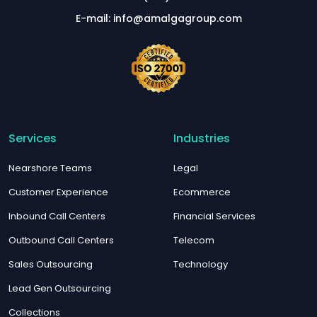
E-mail: info@amalgagroup.com
Services
Industries
Nearshore Teams
Legal
Customer Experience
Ecommerce
Inbound Call Centers
Financial Services
Outbound Call Centers
Telecom
Sales Outsourcing
Technology
Lead Gen Outsourcing
Collections