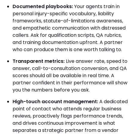
Documented playbooks:
Your agents train in
personal injury-specific vocabulary, liability
frameworks, statute-of-limitations awareness,
and empathetic communication with distressed
callers. Ask for qualification scripts, QA rubrics,
and training documentation upfront. A partner
who can produce them is one worth talking to.
Transparent metrics:
Live answer rate, speed to
answer, call-to-consultation conversion, and QA
scores should all be available in real time. A
partner confident in their performance will show
you the numbers before you ask.
High-touch account management:
A dedicated
point of contact who attends regular business
reviews, proactively flags performance trends,
and drives continuous improvement is what
separates a strategic partner from a vendor