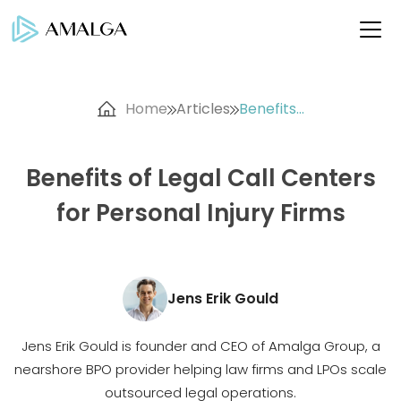
Home
Articles
Benefits...
Benefits of Legal Call Centers
for Personal Injury Firms
Jens Erik Gould
Jens Erik Gould is founder and CEO of Amalga Group, a
nearshore BPO provider helping law firms and LPOs scale
outsourced legal operations.