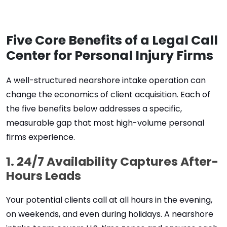
Five Core Benefits of a Legal Call
Center for Personal Injury Firms
A well-structured nearshore intake operation can
change the economics of client acquisition. Each of
the
five
benefits below addresses a specific,
measurable gap that most high-volume personal
firms experience.
1. 24/7 Availability Captures After-
Hours Leads
Your potential clients call at all hours in the evening,
on weekends, and even during holidays. A nearshore