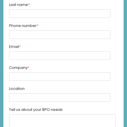
Last name
*
Phone number
*
Email
*
Company
*
Location
Tell us about your BPO needs