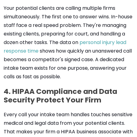
Your potential clients are calling multiple firms
simultaneously. The first one to answer wins. In-house
staff face a real speed problem. They're managing
existing clients, preparing for court, and handling a
dozen other tasks. The data on
personal injury lead
response time
shows how quickly an unanswered call
becomes a competitor's signed case. A dedicated
intake team exists for one purpose, answering your
calls as fast as possible.
4. HIPAA Compliance and Data
Security Protect Your Firm
Every call your intake team handles touches sensitive
medical and legal data from your potential clients.
That makes your firm a HIPAA business associate with