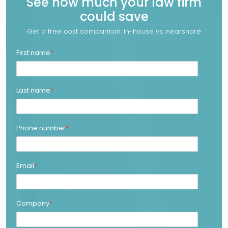
See how much your law firm
could save
Get a free cost comparison: in-house vs. nearshore
First name
*
Last name
*
Phone number
*
Email
*
Company
*