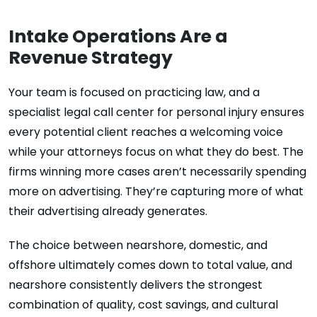
Intake Operations Are a
Revenue Strategy
Your team is focused on practicing law, and a
specialist legal call center for personal injury ensures
every potential client reaches a welcoming voice
while your attorneys focus on what they do best. The
firms winning more cases aren’t necessarily spending
more on advertising. They’re capturing more of what
their advertising already generates.
The choice between nearshore, domestic, and
offshore ultimately comes down to total value, and
nearshore consistently delivers the strongest
combination of quality, cost savings, and cultural