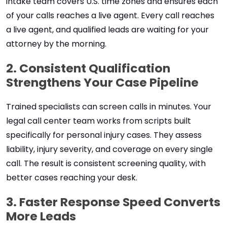
intake team covers U.S. time zones and ensures each
of your calls reaches a live agent. Every call reaches
a live agent, and qualified leads are waiting for your
attorney by the morning.
2. Consistent Qualification
Strengthens Your Case Pipeline
Trained specialists can screen calls in minutes. Your
legal call center team works from scripts built
specifically for personal injury cases. They assess
liability, injury severity, and coverage on every single
call. The result is consistent screening quality, with
better cases reaching your desk.
3. Faster Response Speed Converts
More Leads