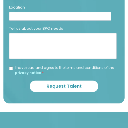
Location
Tell us about your BPO needs
I have read and agree to the terms and conditions of the
privacy notice
.
*