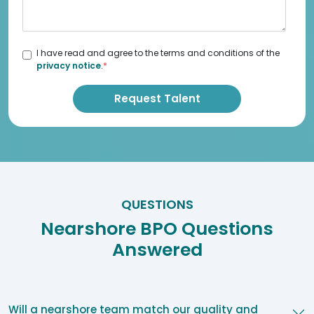
I have read and agree to the terms and conditions of the
privacy notice
.
*
QUESTIONS
Nearshore BPO Questions
Answered
Will a nearshore team match our quality and