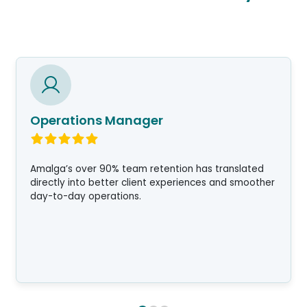
Operations Manager
Amalga’s over 90% team retention has translated
directly into better client experiences and smoother
day-to-day operations.