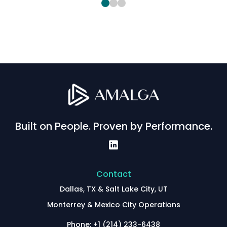
Built on People. Proven by Performance.
Contact
Dallas, TX & Salt Lake City, UT
Monterrey & Mexico City Operations
Phone: +1 (214) 233-6438