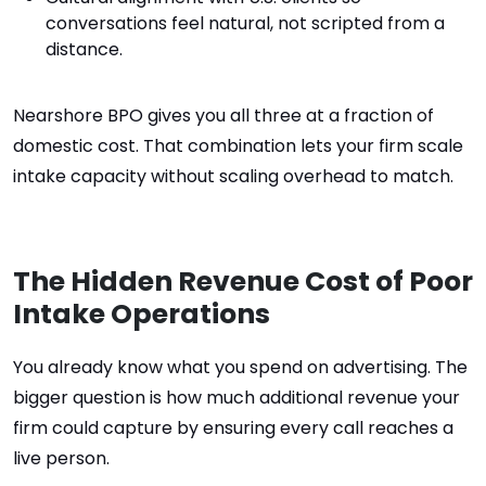
conversations feel natural, not scripted from a
distance.
Nearshore BPO gives you all three at a fraction of
domestic cost. That combination lets your firm scale
intake capacity without scaling overhead to match.
The Hidden Revenue Cost of Poor
Intake Operations
You already know what you spend on advertising. The
bigger question is how much additional revenue your
firm could capture by ensuring every call reaches a
live person.