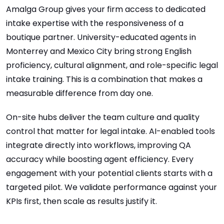
Amalga Group gives your firm access to dedicated
intake expertise with the responsiveness of a
boutique partner. University-educated agents in
Monterrey and Mexico City bring strong English
proficiency, cultural alignment, and role-specific legal
intake training. This is a combination that makes a
measurable difference from day one.
On-site hubs deliver the team culture and quality
control that matter for legal intake. AI-enabled tools
integrate directly into workflows, improving QA
accuracy while boosting agent efficiency. Every
engagement with your potential clients starts with a
targeted pilot. We validate performance against your
KPIs first, then scale as results justify it.