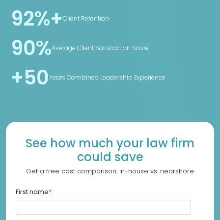
92%+
Client Retention
90%
Average Client Satisfaction Score
+50
Years Combined Leadership Experience
See how much your law firm
could save
Get a free cost comparison: in-house vs. nearshore
First name
*