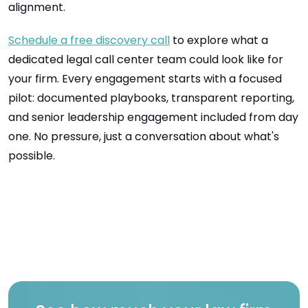
alignment.
Schedule a free discovery call
to explore what a
dedicated legal call center team could look like for
your firm. Every engagement starts with a focused
pilot: documented playbooks, transparent reporting,
and senior leadership engagement included from day
one. No pressure, just a conversation about what's
possible.