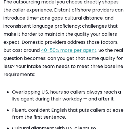
The outsourcing model you choose directly shapes
the caller experience. Distant offshore providers can
introduce time-zone gaps, cultural distance, and
inconsistent language proficiency: challenges that
make it harder to maintain the quality your callers
expect. Domestic providers address those factors,
but cost around
40–50% more per agent
. So the real
question becomes: can you get that same quality for
less? Your intake team needs to meet three baseline
requirements:
Overlapping U.S. hours so callers always reach a
live agent during their workday — and after it.
Fluent, confident English that puts callers at ease
from the first sentence.
Cultural alignment with U.S. clients so