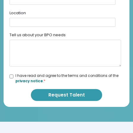
Location
Tell us about your BPO needs
I have read and agree to the terms and conditions of the
privacy notice
.
*