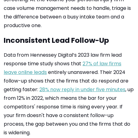
case volume management needs to handle, triage is
the difference between a busy intake team and a
productive one.
Inconsistent Lead Follow-Up
Data from Hennessey Digital’s 2023 law firm lead
response time study shows that
27% of law firms
leave online leads
entirely unanswered. Their 2024
follow-up shows that the firms that do respond are
getting faster:
28% now reply in under five minutes
, up
from 12% in 2022, which means the bar for your
competitors' response time is rising every year. If
your firm doesn't have a consistent follow-up
process, the gap between you and the firms that do
is widening.