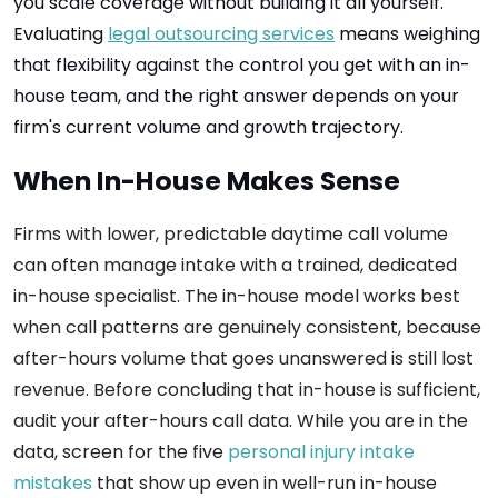
you scale coverage without building it all yourself.
Evaluating
legal outsourcing services
means weighing
that flexibility against the control you get with an in-
house team, and the right answer depends on your
firm's current volume and growth trajectory.
When In-House Makes Sense
Firms with lower, predictable daytime call volume
can often manage intake with a trained, dedicated
in-house specialist. The in-house model works best
when call patterns are genuinely consistent, because
after-hours volume that goes unanswered is still lost
revenue. Before concluding that in-house is sufficient,
audit your after-hours call data. While you are in the
data, screen for the five
personal injury intake
mistakes
that show up even in well-run in-house