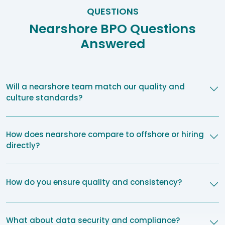
QUESTIONS
Nearshore BPO Questions
Answered
Will a nearshore team match our quality and
culture standards?
How does nearshore compare to offshore or hiring
directly?
How do you ensure quality and consistency?
What about data security and compliance?