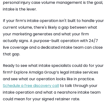
personal injury case volume management is the goal,
intake is the lever.
If your firm’s intake operation isn't built to handle your
current volume, there's likely a gap between what
your marketing generates and what your firm
actually signs. A purpose-built operation with 24/7
live coverage and a dedicated intake team can close
that gap.
Ready to see what intake specialists could do for your
firm? Explore Amalga Group’s legal intake services
and see what our operation looks like in practice.
Schedule a free discovery call
to talk through your
intake operation and what a nearshore intake team
could mean for your signed retainer rate.