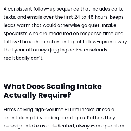
A consistent follow-up sequence that includes calls,
texts, and emails over the first 24 to 48 hours, keeps
leads warm that would otherwise go quiet. Intake
specialists who are measured on response time and
follow-through can stay on top of follow-ups in a way
that your attorneys juggling active caseloads
realistically can't.
What Does Scaling Intake
Actually Require?
Firms solving high-volume PI firm intake at scale
aren’t doing it by adding paralegals. Rather, they
redesign intake as a dedicated, always-on operation