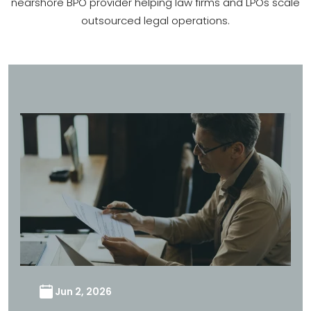
nearshore BPO provider helping law firms and LPOs scale
outsourced legal operations.
Jun 2, 2026