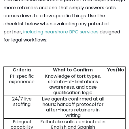
more retainers and one that simply answers calls
comes down to a few specific things. Use the
checklist below when evaluating any potential
partner,
including nearshore BPO services
designed
for legal workflows:
Criteria
What to Confirm
Yes/No
PI-specific
Knowledge of tort types,
experience
statute-of-limitations
awareness, and case
qualification logic
24/7 live
Live agents confirmed at all
staffing
hours; handoff protocol for
after-hours retainers in
writing
Bilingual
Full intake calls conducted in
capability
English and Spanish