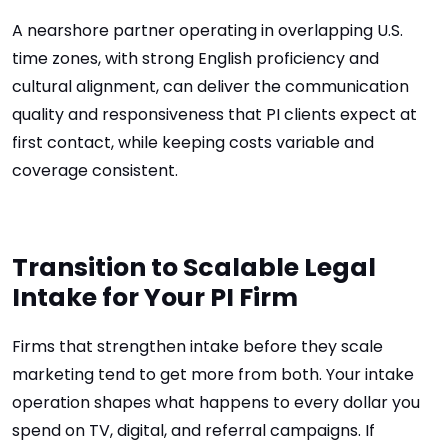
A nearshore partner operating in overlapping U.S.
time zones, with strong English proficiency and
cultural alignment, can deliver the communication
quality and responsiveness that PI clients expect at
first contact, while keeping costs variable and
coverage consistent.
Transition to Scalable Legal
Intake for Your PI Firm
Firms that strengthen intake before they scale
marketing tend to get more from both. Your intake
operation shapes what happens to every dollar you
spend on TV, digital, and referral campaigns. If