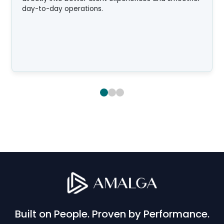
day-to-day operations.
Built on People. Proven by Performance.