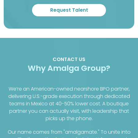
CONTACT US
Why Amalga Group?
We’re an American-owned nearshore BPO partner,
delivering U.S.-grade execution through dedicated
teams in Mexico at 40-50% lower cost. A boutique
partner you can actually visit, with leadership that
picks up the phone.
Our name comes from "amalgamate." To unite into