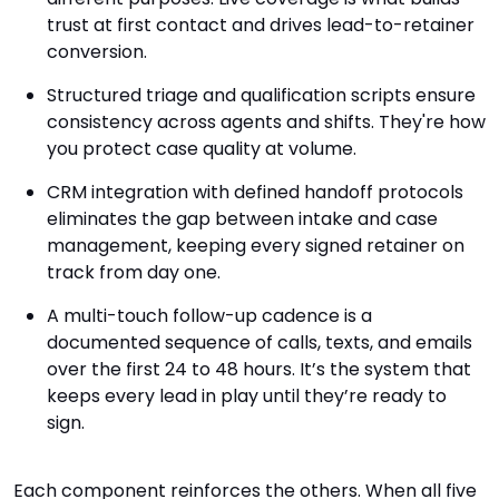
trust at first contact and drives lead-to-retainer
conversion.
Structured triage and qualification scripts ensure
consistency across agents and shifts. They're how
you protect case quality at volume.
CRM integration with defined handoff protocols
eliminates the gap between intake and case
management, keeping every signed retainer on
track from day one.
A multi-touch follow-up cadence is a
documented sequence of calls, texts, and emails
over the first 24 to 48 hours. It’s the system that
keeps every lead in play until they’re ready to
sign.
Each component reinforces the others. When all five