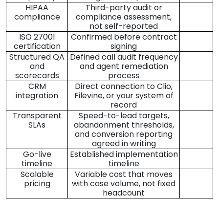
HIPAA
Third-party audit or
compliance
compliance assessment,
not self-reported
ISO 27001
Confirmed before contract
certification
signing
Structured QA
Defined call audit frequency
and
and agent remediation
scorecards
process
CRM
Direct connection to Clio,
integration
Filevine, or your system of
record
Transparent
Speed-to-lead targets,
SLAs
abandonment thresholds,
and conversion reporting
agreed in writing
Go-live
Established implementation
timeline
timeline
Scalable
Variable cost that moves
pricing
with case volume, not fixed
headcount