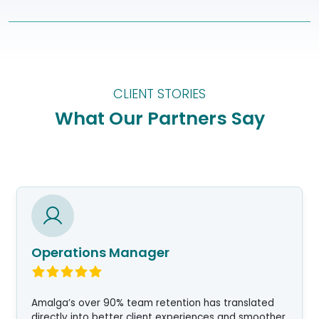
CLIENT STORIES
What Our Partners Say
Operations Manager
Amalga’s over 90% team retention has translated
directly into better client experiences and smoother