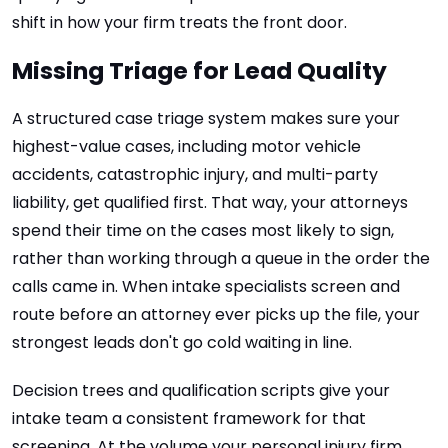
shift in how your firm treats the front door.
Missing Triage for Lead Quality
A structured case triage system makes sure your
highest-value cases, including motor vehicle
accidents, catastrophic injury, and multi-party
liability, get qualified first. That way, your attorneys
spend their time on the cases most likely to sign,
rather than working through a queue in the order the
calls came in. When intake specialists screen and
route before an attorney ever picks up the file, your
strongest leads don't go cold waiting in line.
Decision trees and qualification scripts give your
intake team a consistent framework for that
screening. At the volume your personal injury firm