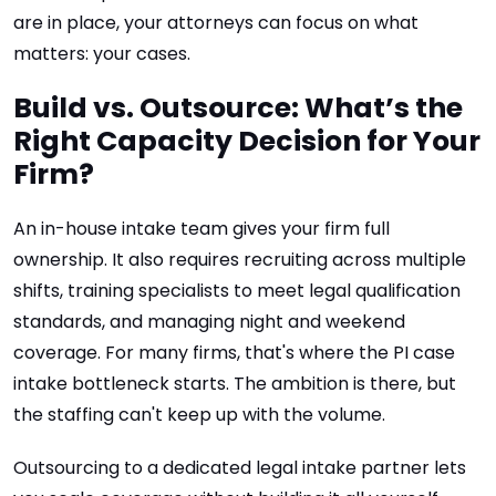
are in place, your attorneys can focus on what
matters: your cases.
Build vs. Outsource: What’s the
Right Capacity Decision for Your
Firm?
An in-house intake team gives your firm full
ownership. It also requires recruiting across multiple
shifts, training specialists to meet legal qualification
standards, and managing night and weekend
coverage. For many firms, that's where the PI case
intake bottleneck starts. The ambition is there, but
the staffing can't keep up with the volume.
Outsourcing to a dedicated legal intake partner lets