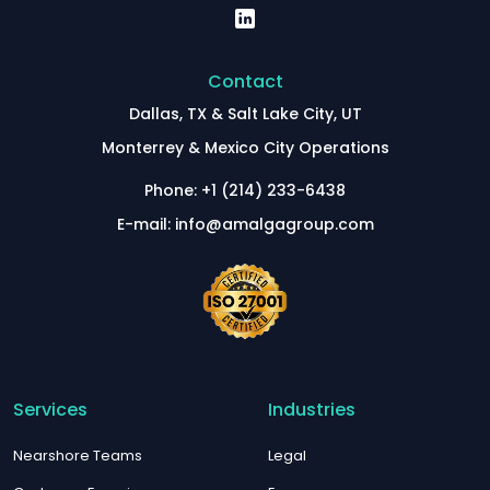
Contact
Dallas, TX & Salt Lake City, UT
Monterrey & Mexico City Operations
Phone: +1 (214) 233-6438
E-mail: info@amalgagroup.com
Services
Industries
Nearshore Teams
Legal