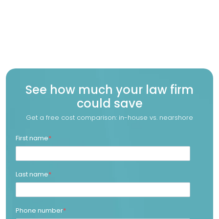
See how much your law firm
could save
Get a free cost comparison: in-house vs. nearshore
First name
*
Last name
*
Phone number
*