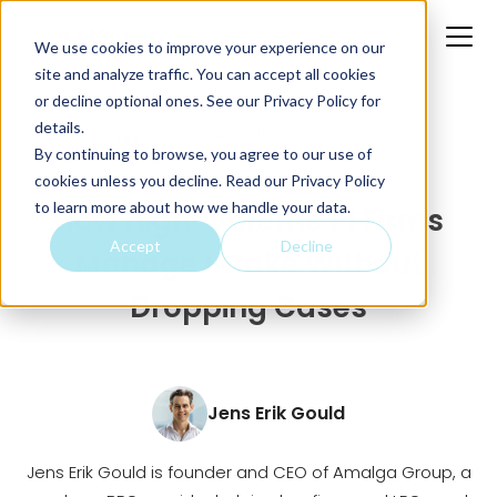
We use cookies to improve your experience on our
site and analyze traffic. You can accept all cookies
or decline optional ones. See our
Privacy Policy
for
details.
Home
Articles
How High...
By continuing to browse, you agree to our use of
cookies unless you decline. Read our Privacy Policy
to learn more about how we handle your data.
How High-Volume PI Firms
Accept
Decline
Manage Intake Without
Dropping Cases
Jens Erik Gould
Jens Erik Gould is founder and CEO of Amalga Group, a