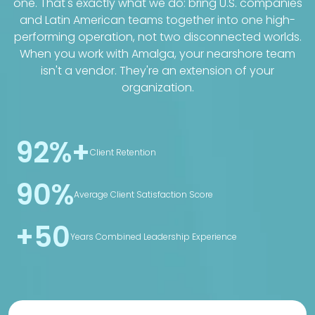
one. That's exactly what we do: bring U.S. companies
and Latin American teams together into one high-
performing operation, not two disconnected worlds.
When you work with Amalga, your nearshore team
isn't a vendor. They're an extension of your
organization.
92%+
Client Retention
90%
Average Client Satisfaction Score
+50
Years Combined Leadership Experience