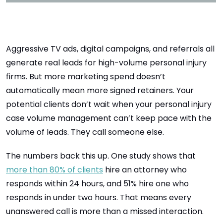
Aggressive TV ads, digital campaigns, and referrals all
generate real leads for high-volume personal injury
firms. But more marketing spend doesn’t
automatically mean more signed retainers. Your
potential clients don’t wait when your personal injury
case volume management can’t keep pace with the
volume of leads. They call someone else.
The numbers back this up.
One study shows that
more than 80% of clients
hire an attorney who
responds within 24 hours, and 51% hire one who
responds in under two hours. That means every
unanswered call is more than a missed interaction.