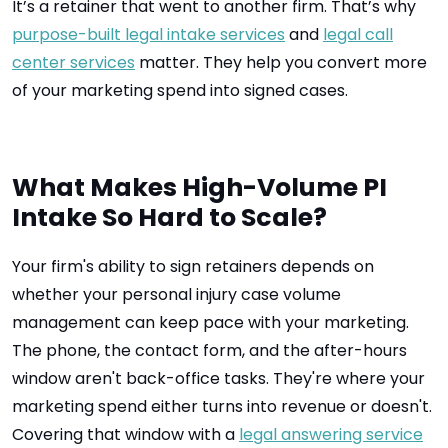
It’s a retainer that went to another firm. That’s why
purpose-built legal intake services
and
legal call
center services
matter. They help you convert more
of your marketing spend into signed cases.
What Makes High-Volume PI
Intake So Hard to Scale?
Your firm's ability to sign retainers depends on
whether your personal injury case volume
management can keep pace with your marketing.
The phone, the contact form, and the after-hours
window aren't back-office tasks. They're where your
marketing spend either turns into revenue or doesn't.
Covering that window with a
legal answering service