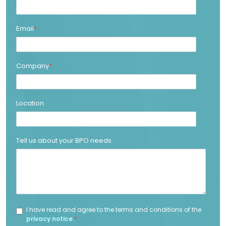
Email
*
Company
*
Location
Tell us about your BPO needs
I have read and agree to the terms and conditions of the
privacy notice
.
*