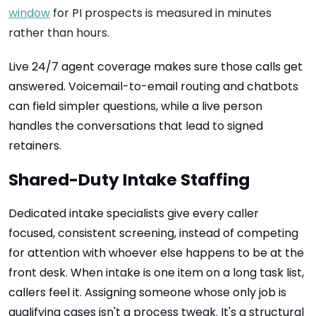
window
for PI prospects is measured in minutes
rather than hours.
Live 24/7 agent coverage makes sure those calls get
answered. Voicemail-to-email routing and chatbots
can field simpler questions, while a live person
handles the conversations that lead to signed
retainers.
Shared-Duty Intake Staffing
Dedicated intake specialists give every caller
focused, consistent screening, instead of competing
for attention with whoever else happens to be at the
front desk. When intake is one item on a long task list,
callers feel it. Assigning someone whose only job is
qualifying cases isn't a process tweak. It's a structural