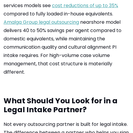
services models see
cost reductions of up to 35%
compared to fully loaded in-house equivalents.
Amalga Group legal outsourcing
nearshore model
delivers 40 to 50% savings per agent compared to
domestic equivalents, while maintaining the
communication quality and cultural alignment PI
intake requires. For high-volume case volume
management, that cost structure is materially
different.
What Should You Look for in a
Legal Intake Partner?
Not every outsourcing partner is built for legal intake.
The difference between a partner who helps you sign