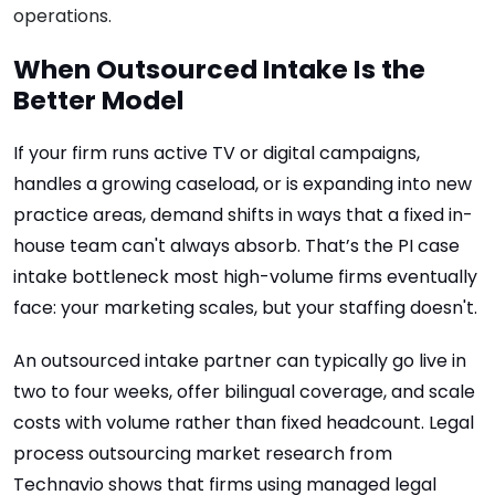
operations.
When Outsourced Intake Is the
Better Model
If your firm runs active TV or digital campaigns,
handles a growing caseload, or is expanding into new
practice areas, demand shifts in ways that a fixed in-
house team can't always absorb. That’s the PI case
intake bottleneck most high-volume firms eventually
face: your marketing scales, but your staffing doesn't.
An outsourced intake partner can typically go live in
two to four weeks, offer bilingual coverage, and scale
costs with volume rather than fixed headcount. Legal
process outsourcing market research from
Technavio shows that firms using managed legal