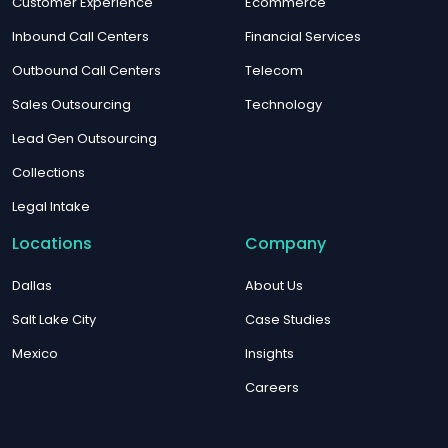
Customer Experience
Ecommerce
Inbound Call Centers
Financial Services
Outbound Call Centers
Telecom
Sales Outsourcing
Technology
Lead Gen Outsourcing
Collections
Legal Intake
Locations
Company
Dallas
About Us
Salt Lake City
Case Studies
Mexico
Insights
Careers