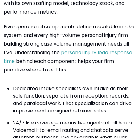
with its own staffing model, technology stack, and
performance metrics.
Five operational components define a scalable intake
system, and every high-volume personal injury firm
building strong case volume management needs all
five. Understanding the
personal injury lead response
time
behind each component helps your firm
prioritize where to act first:
Dedicated intake specialists own intake as their
sole function, separate from reception, records,
and paralegal work. That specialization can drive
improvements in signed retainer rates.
24/7 live coverage means live agents at all hours.
Voicemail-to-email routing and chatbots serve
different purposes. Live coverage is what builds