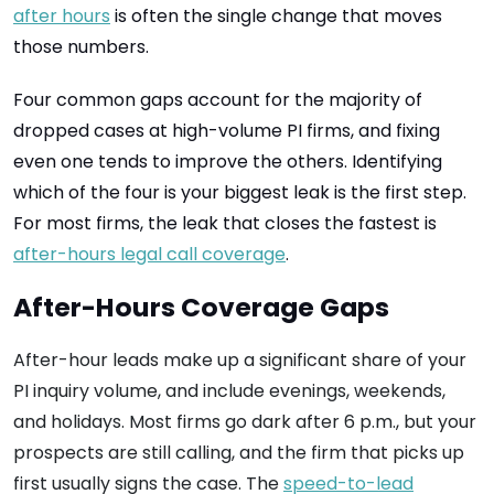
after hours
is often the single change that moves
those numbers.
Four common gaps account for the majority of
dropped cases at high-volume PI firms, and fixing
even one tends to improve the others. Identifying
which of the four is your biggest leak is the first step.
For most firms, the leak that closes the fastest is
after-hours legal call coverage
.
After-Hours Coverage Gaps
After-hour leads make up a significant share of your
PI inquiry volume, and include evenings, weekends,
and holidays. Most firms go dark after 6 p.m., but your
prospects are still calling, and the firm that picks up
first usually signs the case. The
speed-to-lead