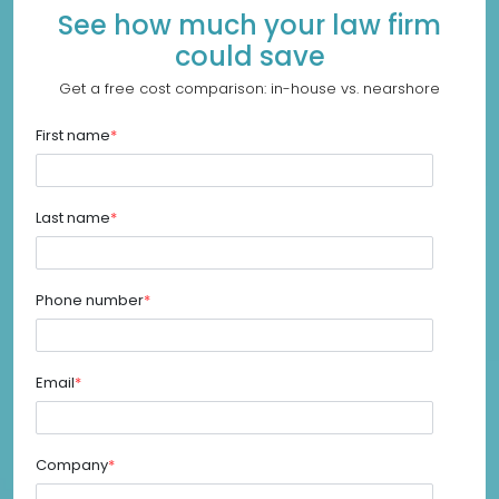
See how much your law firm
could save
Get a free cost comparison: in-house vs. nearshore
First name
*
Last name
*
Phone number
*
Email
*
Company
*