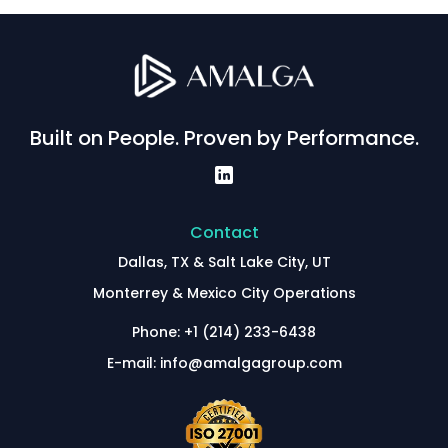
Built on People. Proven by Performance.
Contact
Dallas, TX & Salt Lake City, UT
Monterrey & Mexico City Operations
Phone: +1 (214) 233-6438
E-mail: info@amalgagroup.com