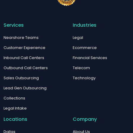
Services
Industries
Nearshore Teams
Legal
Customer Experience
Ecommerce
Inbound Call Centers
Financial Services
Outbound Call Centers
Telecom
Sales Outsourcing
Technology
Lead Gen Outsourcing
Collections
Legal Intake
Locations
Company
Dallas
About Us