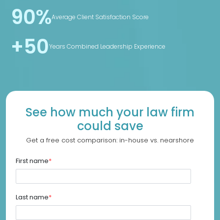
90%
Average Client Satisfaction Score
+50
Years Combined Leadership Experience
See how much your law firm
could save
Get a free cost comparison: in-house vs. nearshore
First name
*
Last name
*