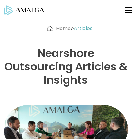
Home
Articles
Nearshore
Outsourcing Articles &
Insights