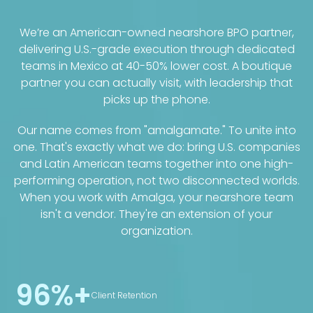
We’re an American-owned nearshore BPO partner,
delivering U.S.-grade execution through dedicated
teams in Mexico at 40-50% lower cost. A boutique
partner you can actually visit, with leadership that
picks up the phone.
Our name comes from "amalgamate." To unite into
one. That's exactly what we do: bring U.S. companies
and Latin American teams together into one high-
performing operation, not two disconnected worlds.
When you work with Amalga, your nearshore team
isn't a vendor. They're an extension of your
organization.
96%+
Client Retention