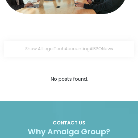
Show All
Legal
Tech
Accounting
AI
BPO
News
No posts found.
CONTACT US
Why Amalga Group?