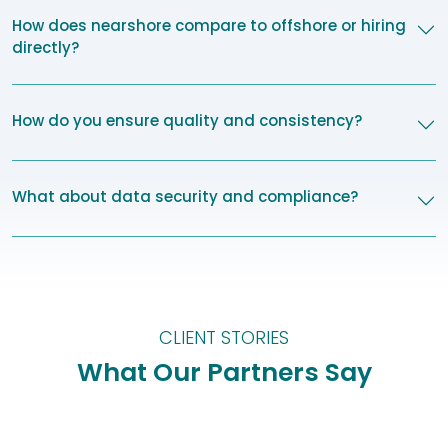
How does nearshore compare to offshore or hiring
directly?
How do you ensure quality and consistency?
What about data security and compliance?
CLIENT STORIES
What Our Partners Say