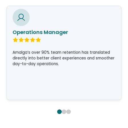
Operations Manager
Amalga’s over 90% team retention has translated
directly into better client experiences and smoother
day-to-day operations.