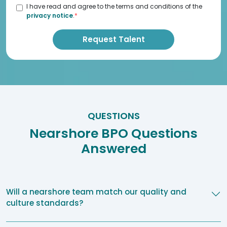
I have read and agree to the terms and conditions of the
privacy notice
.
*
QUESTIONS
Nearshore BPO Questions
Answered
Will a nearshore team match our quality and
culture standards?