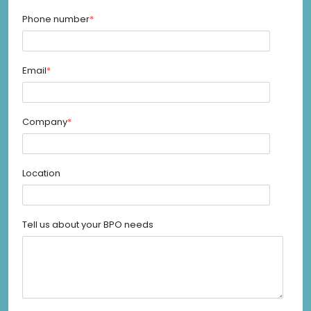
Phone number
*
Email
*
Company
*
Location
Tell us about your BPO needs