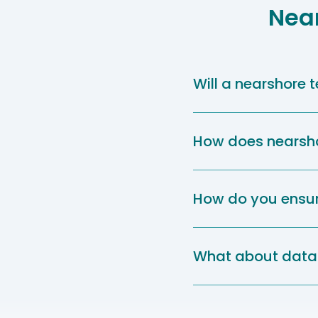
Nea
Will a nearshore
How does nearshor
How do you ensur
What about data 