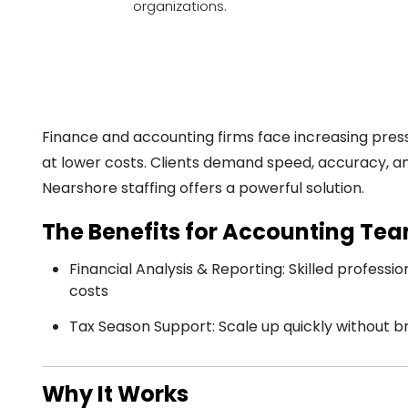
organizations.
Finance and accounting firms face increasing press
at lower costs. Clients demand speed, accuracy, an
Nearshore staffing offers a powerful solution.
The Benefits for Accounting Te
Financial Analysis & Reporting: Skilled profession
costs
Tax Season Support: Scale up quickly without 
Why It Works