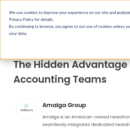
SERVIC
We use cookies to improve your experience on our site and analyze t
Privacy Policy
for details.
By continuing to browse, you agree to our use of cookies unless yo
your data.
Home
Articles
The Hidd...
The Hidden Advantage 
Accounting Teams
Amalga Group
Amalga is an American-owned nearshore
seamlessly integrates dedicated nearsho