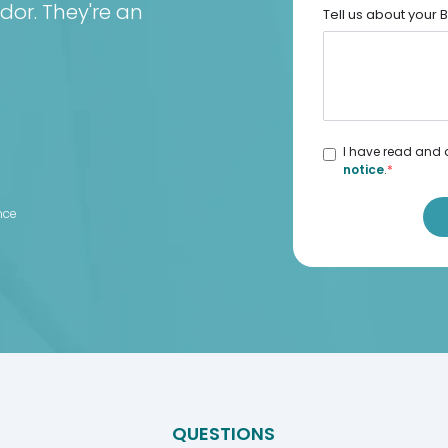
dor. They're an
Tell us about your
I have read and 
notice
.
*
d
nce
QUESTIONS