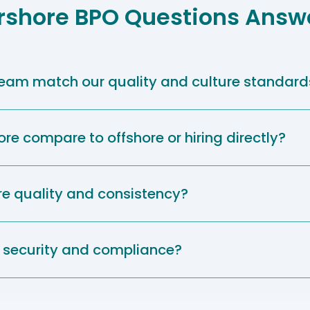
rshore BPO Questions Answ
 team match our quality and culture standard
e compare to offshore or hiring directly?
e quality and consistency?
security and compliance?