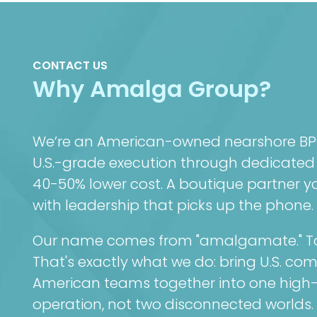
CONTACT US
Why Amalga Group?
We’re an American-owned nearshore BPO 
U.S.-grade execution through dedicated
40-50% lower cost. A boutique partner you
with leadership that picks up the phone.
Our name comes from "amalgamate." To 
That's exactly what we do: bring U.S. co
American teams together into one high
operation, not two disconnected worlds.