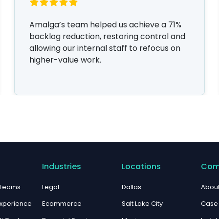
Amalga’s team helped us achieve a 71%
backlog reduction, restoring control and
allowing our internal staff to refocus on
higher-value work.
Industries
Locations
Com
 Teams
Legal
Dallas
About
xperience
Ecommerce
Salt Lake City
Case 