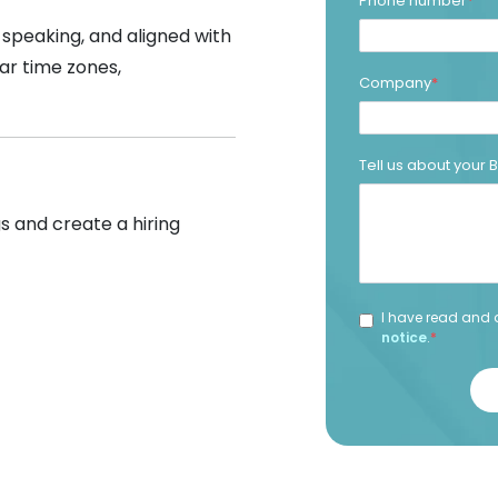
Phone number
*
-speaking, and aligned with
ar time zones,
Company
*
Tell us about your
s and create a hiring
I have read and 
notice
.
*