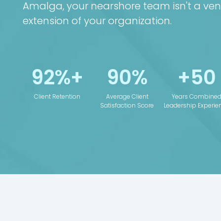
Amalga, your nearshore team isn't a ven
extension of your organization.
92%+
90%
+50
Client Retention
Average Client
Years Combine
Satisfaction Score
Leadership Experie