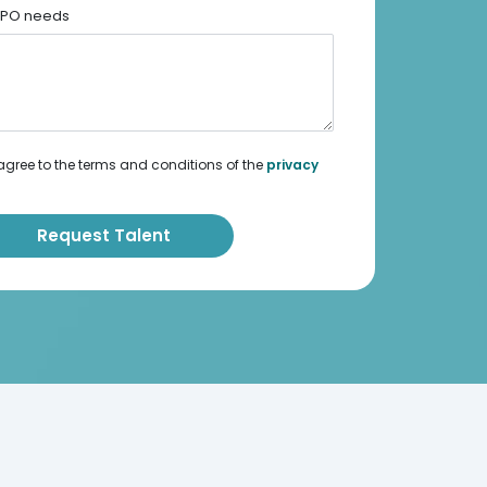
 BPO needs
agree to the terms and conditions of the
privacy