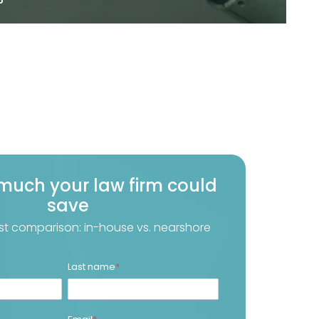
much your law firm could
save
st comparison: in-house vs. nearshore
Last name
*