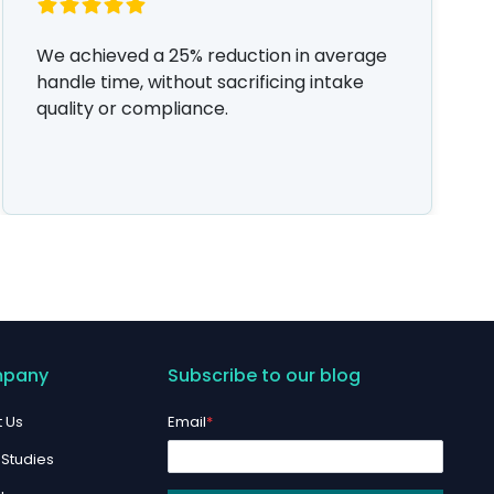
We achieved a 25% reduction in average
handle time, without sacrificing intake
quality or compliance.
pany
Subscribe to our blog
 Us
Email
*
Studies