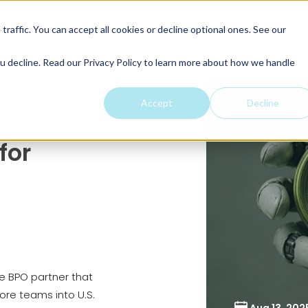
ES
INDUSTRIES
LOCATIONS
CASE STUDIES
INSIGHTS
A
raffic. You can accept all cookies or decline optional ones. See our
u decline. Read our Privacy Policy to learn more about how we handle
Accept
Decline
for
 BPO partner that
re teams into U.S.
Aug 13, 202