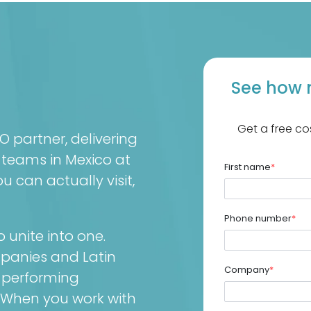
See how 
Get a free co
partner, delivering
 teams in Mexico at
First name
*
 can actually visit,
Phone number
*
unite into one.
mpanies and Latin
Company
*
-performing
 When you work with