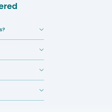
ered
s?