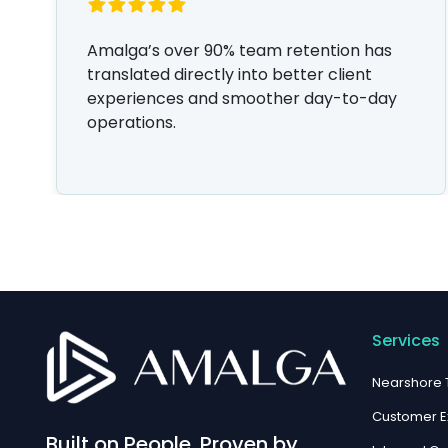
Amalga’s over 90% team retention has
translated directly into better client
experiences and smoother day-to-day
operations.
Services
Nearshore
Customer E
Built on People. Proven by