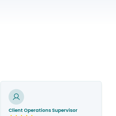
Client Operations Supervisor