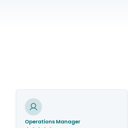
Operations Manager