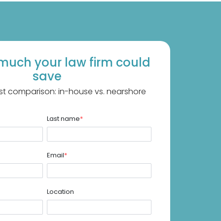
much your law firm could
save
st comparison: in-house vs. nearshore
Last name
*
Email
*
Location