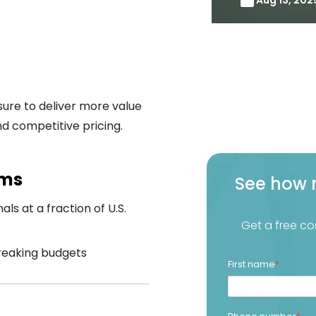
ure to deliver more value
d competitive pricing.
ams
See how 
als at a fraction of U.S.
Get a free co
breaking budgets
First name
*