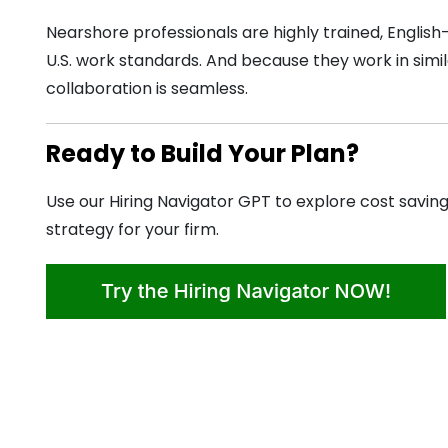
Nearshore professionals are highly trained, English
U.S. work standards. And because they work in simil
collaboration is seamless.
Ready to Build Your Plan?
Use our Hiring Navigator GPT to explore cost saving
strategy for your firm.