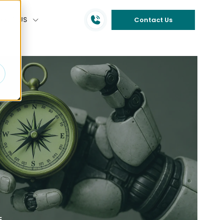
BOUT US
Contact Us
5