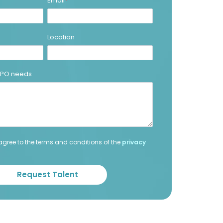
Email
*
Location
 BPO needs
agree to the terms and conditions of the
privacy