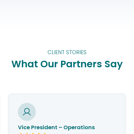
CLIENT STORIES
What Our Partners Say
Vice President – Operations