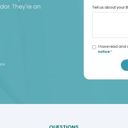
dor. They're an
Tell us about your
I have read and 
notice
.
*
d
nce
QUESTIONS