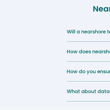
Nea
Will a nearshore
How does nearshor
How do you ensur
What about data 