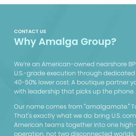
CONTACT US
Why Amalga Group?
We’re an American-owned nearshore BPO 
U.S.-grade execution through dedicated
40-50% lower cost. A boutique partner you
with leadership that picks up the phone.
Our name comes from "amalgamate." To 
That's exactly what we do: bring U.S. co
American teams together into one high
operation, not two disconnected worlds.