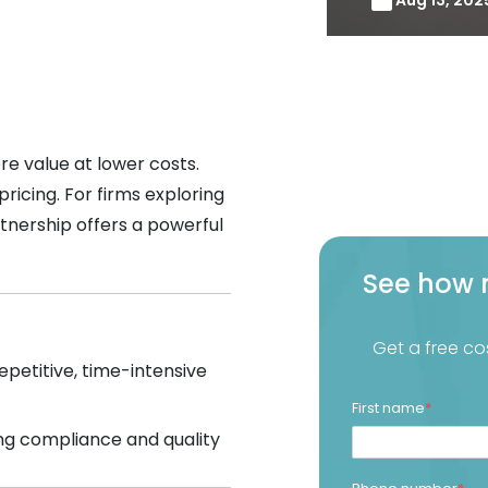
re value at lower costs.
icing. For firms exploring
rtnership offers a powerful
See how 
Get a free co
petitive, time-intensive
First name
*
ng compliance and quality