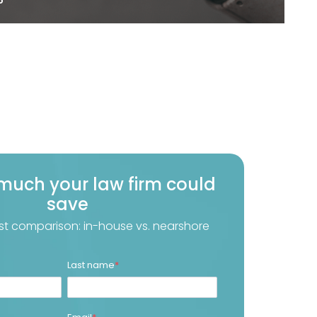
much your law firm could
save
st comparison: in-house vs. nearshore
Last name
*