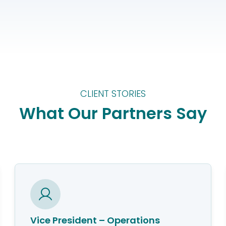
CLIENT STORIES
What Our Partners Say
Vice President – Operations