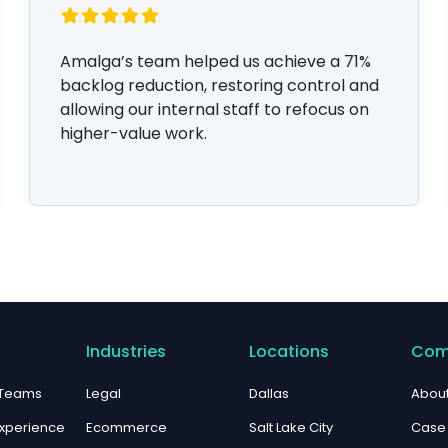
Amalga’s team helped us achieve a 71%
backlog reduction, restoring control and
allowing our internal staff to refocus on
higher-value work.
Industries
Locations
Com
 Teams
Legal
Dallas
About
xperience
Ecommerce
Salt Lake City
Case 