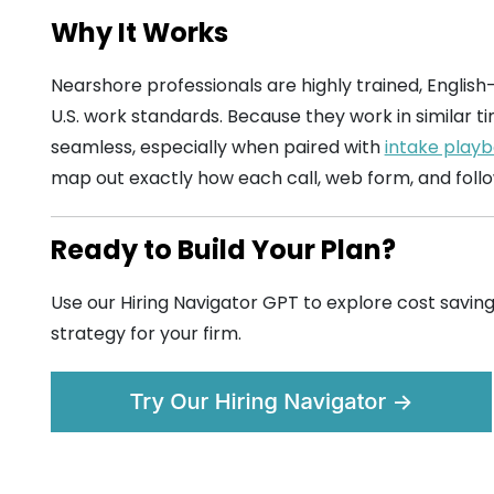
Why It Works
Nearshore professionals are highly trained, English
U.S. work standards. Because they work in similar ti
seamless, especially when paired with
intake playb
map out exactly how each call, web form, and foll
Ready to Build Your Plan?
Use our Hiring Navigator GPT to explore cost saving
strategy for your firm.