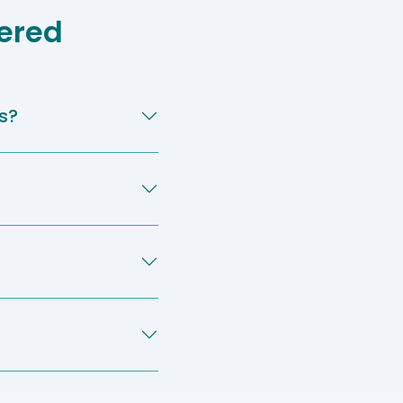
ered
s?