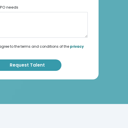
 BPO needs
agree to the terms and conditions of the
privacy