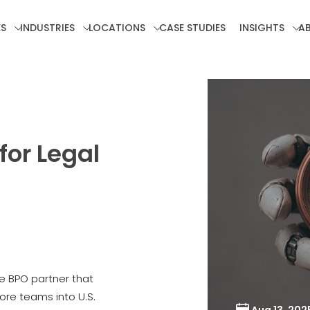
ES
INDUSTRIES
LOCATIONS
CASE STUDIES
INSIGHTS
A
or Legal
 BPO partner that
re teams into U.S.
Aug 13, 202