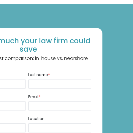
much your law firm could
save
st comparison: in-house vs. nearshore
Last name
*
Email
*
Location