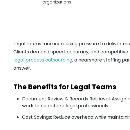
organizations.
Legal teams face increasing pressure to deliver mo
Clients demand speed, accuracy, and competitive pr
legal process outsourcing
, a nearshore staffing pa
answer.
The Benefits for Legal Teams
Document Review & Records Retrieval: Assign re
work to nearshore legal professionals
Cost Savings: Reduce overhead while maintaini