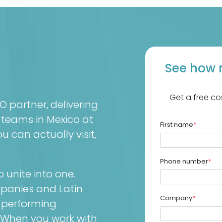
See how 
Get a free co
partner, delivering
 teams in Mexico at
First name
*
 can actually visit,
Phone number
*
unite into one.
mpanies and Latin
Company
*
-performing
 When you work with