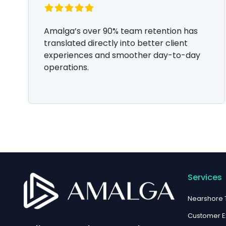
Amalga’s over 90% team retention has
translated directly into better client
experiences and smoother day-to-day
operations.
Services
Nearshore
Customer E