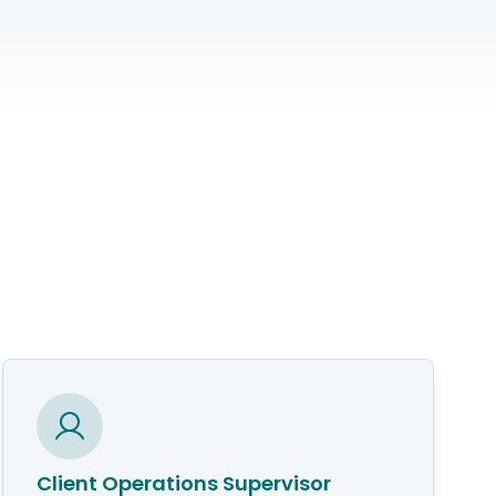
Client Operations Supervisor