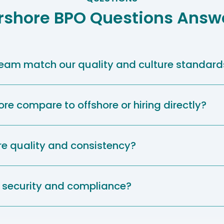
rshore BPO Questions Answ
 team match our quality and culture standard
e compare to offshore or hiring directly?
e quality and consistency?
security and compliance?