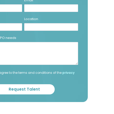
Email
*
Location
 BPO needs
agree to the terms and conditions of the
privacy