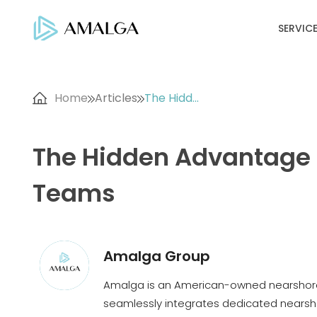
SERVIC
Home
Articles
The Hidd...
The Hidden Advantage f
Teams
Amalga Group
Amalga is an American-owned nearshore
seamlessly integrates dedicated nearsho