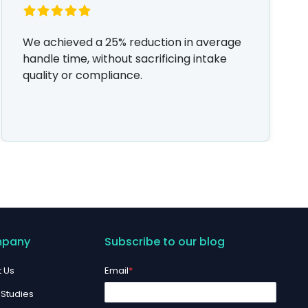
We achieved a 25% reduction in average
handle time, without sacrificing intake
quality or compliance.
pany
Subscribe to our blog
 Us
Email
*
Studies