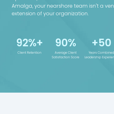
Amalga, your nearshore team isn't a ven
extension of your organization.
92%+
90%
+50
Client Retention
Average Client
Years Combine
Satisfaction Score
Leadership Experie