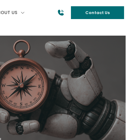
BOUT US
Contact Us
5