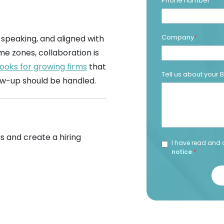
Phone number
*
Company
*
-speaking, and aligned with
me zones, collaboration is
ooks for growing firms
that
Tell us about your
ow-up should be handled.
s and create a hiring
I have read and 
notice
.
*