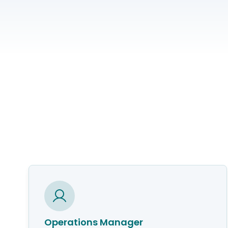
Operations Manager