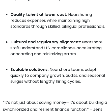
Quality talent at lower cost:
Nearshoring
reduces expenses while maintaining high
standards through skilled, bilingual professionals.
Cultural and regulatory alignment:
Nearshore
staff understand U.S. compliance, accelerating
onboarding and minimizing errors.
Scalable solutions:
Nearshore teams adapt
quickly to company growth, audits, and seasonal
surges without lengthy hiring cycles.
“It’s not just about saving money—it’s about building a
synchronized and resilient finance function.” – Jens