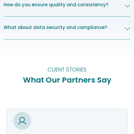
How do you ensure quality and consistency?
What about data security and compliance?
CLIENT STORIES
What Our Partners Say