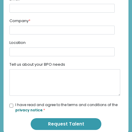
Company
*
Location
Tell us about your BPO needs
I have read and agree to the terms and conditions of the
privacy notice
.
*