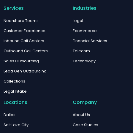
Services
Industries
Nearshore Teams
Legal
Customer Experience
Ecommerce
Inbound Call Centers
Financial Services
Outbound Call Centers
Telecom
Sales Outsourcing
Technology
Lead Gen Outsourcing
Collections
Legal Intake
Locations
Company
Dallas
About Us
Salt Lake City
Case Studies