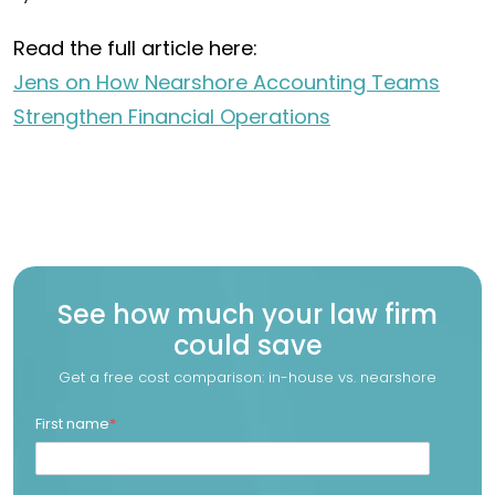
Read the full article here:
Jens on How Nearshore Accounting Teams
Strengthen Financial Operations
See how much your law firm
could save
Get a free cost comparison: in-house vs. nearshore
First name
*