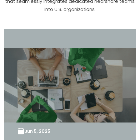
that seamlessly integrates dedicated nearshore teams
into U.S. organizations.
Jun 5, 2025