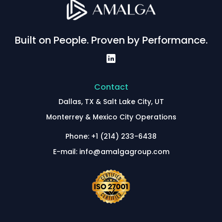
Built on People. Proven by Performance.
Contact
Dallas, TX & Salt Lake City, UT
Monterrey & Mexico City Operations
Phone: +1 (214) 233-6438
E-mail: info@amalgagroup.com