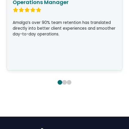
Operations Manager
Amalga’s over 90% team retention has translated
directly into better client experiences and smoother
day-to-day operations.