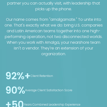
partner you can actually visit, with leadership that
picks up the phone.
Our name comes from "amalgamate." To unite into
one. That's exactly what we do: bring U.S. companies
and Latin American teams together into one high-
performing operation, not two disconnected worlds.
When you work with Amalga, your nearshore team
isn't a vendor. They're an extension of your
organization.
92%+
Client Retention
90%
Average Client Satisfaction Score
+50
Years Combined Leadership Experience