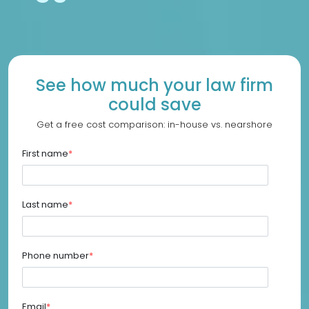
See how much your law firm
could save
Get a free cost comparison: in-house vs. nearshore
First name
*
Last name
*
Phone number
*
Email
*