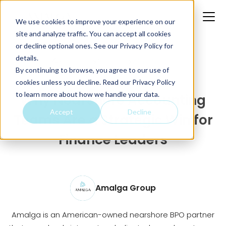
We use cookies to improve your experience on our
site and analyze traffic. You can accept all cookies
or decline optional ones. See our
Privacy Policy
for
details.
Home
Articles
Why Near...
By continuing to browse, you agree to our use of
cookies unless you decline. Read our Privacy Policy
to learn more about how we handle your data.
Why Nearshore Accounting
Accept
Decline
Teams Are a Strategic Win for
Finance Leaders
Amalga Group
Amalga is an American-owned nearshore BPO partner