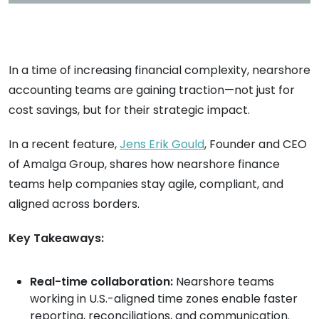
In a time of increasing financial complexity, nearshore
accounting teams are gaining traction—not just for
cost savings, but for their strategic impact.
In a recent feature,
Jens Erik Gould
, Founder and CEO
of Amalga Group, shares how nearshore finance
teams help companies stay agile, compliant, and
aligned across borders.
Key Takeaways:
Real-time collaboration:
Nearshore teams
working in U.S.-aligned time zones enable faster
reporting, reconciliations, and communication.