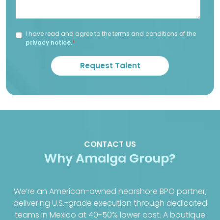
I have read and agree to the terms and conditions of the
privacy notice
.
*
CONTACT US
Why Amalga Group?
We’re an American-owned nearshore BPO partner,
delivering U.S.-grade execution through dedicated
teams in Mexico at 40-50% lower cost. A boutique