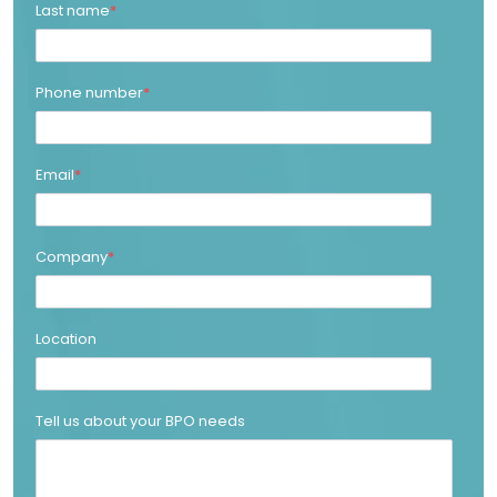
Last name
*
Phone number
*
Email
*
Company
*
Location
Tell us about your BPO needs