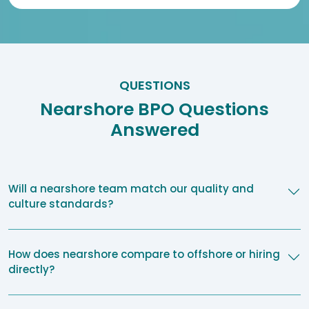
QUESTIONS
Nearshore BPO Questions
Answered
Will a nearshore team match our quality and
culture standards?
How does nearshore compare to offshore or hiring
directly?